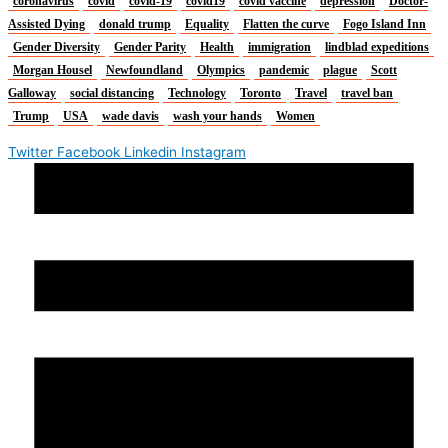
coronavirus
covid
covid-19
covid19
covid vaccine
depression
Doctor-
Assisted Dying
donald trump
Equality
Flatten the curve
Fogo Island Inn
Gender Diversity
Gender Parity
Health
immigration
lindblad expeditions
Morgan Housel
Newfoundland
Olympics
pandemic
plague
Scott
Galloway
social distancing
Technology
Toronto
Travel
travel ban
Trump
USA
wade davis
wash your hands
Women
Twitter
Facebook
Linkedin
Instagram