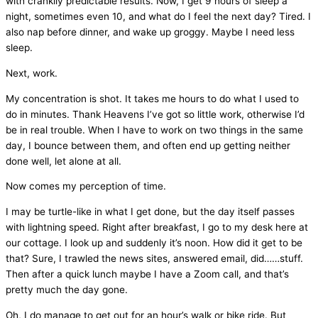
with crankily predictable results. Now, I get 9 hours of sleep a
night, sometimes even 10, and what do I feel the next day? Tired. I
also nap before dinner, and wake up groggy. Maybe I need less
sleep.
Next, work.
My concentration is shot. It takes me hours to do what I used to
do in minutes. Thank Heavens I’ve got so little work, otherwise I’d
be in real trouble. When I have to work on two things in the same
day, I bounce between them, and often end up getting neither
done well, let alone at all.
Now comes my perception of time.
I may be turtle-like in what I get done, but the day itself passes
with lightning speed. Right after breakfast, I go to my desk here at
our cottage. I look up and suddenly it’s noon. How did it get to be
that? Sure, I trawled the news sites, answered email, did……stuff.
Then after a quick lunch maybe I have a Zoom call, and that’s
pretty much the day gone.
Oh, I do manage to get out for an hour’s walk or bike ride. But