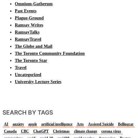
Omnium-Gatherum
Past Events
Plague-Ground
Ramsay Writes
RamsayTalks
RamsayTravel
The Globe and Mail
The Toronto Community Foundation
The Toronto Star
Travel
Uncategorized
University Lecture Series
SEARCH BY TAGS
AI
anxiety
apple
artificial intelligence
Arts
Assisted Suicide
Bellingcat
Canada
CBC
ChatGPT
Christmas
climate change
corona virus