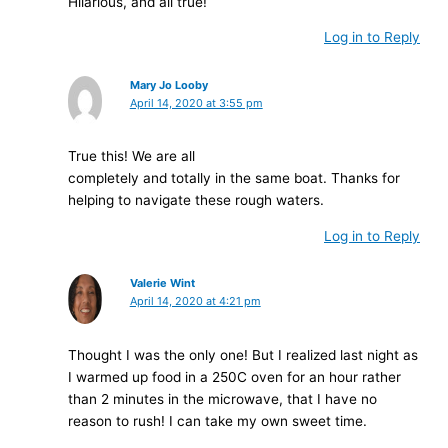
Hilarious, and all true!
Log in to Reply
Mary Jo Looby
April 14, 2020 at 3:55 pm
True this! We are all
completely and totally in the same boat. Thanks for
helping to navigate these rough waters.
Log in to Reply
Valerie Wint
April 14, 2020 at 4:21 pm
Thought I was the only one! But I realized last night as
I warmed up food in a 250C oven for an hour rather
than 2 minutes in the microwave, that I have no
reason to rush! I can take my own sweet time.