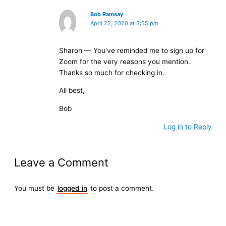
Bob Ramsay
April 22, 2020 at 3:55 pm
Sharon — You’ve reminded me to sign up for
Zoom for the very reasons you mention.
Thanks so much for checking in.
All best,
Bob
Log in to Reply
Leave a Comment
You must be
logged in
to post a comment.