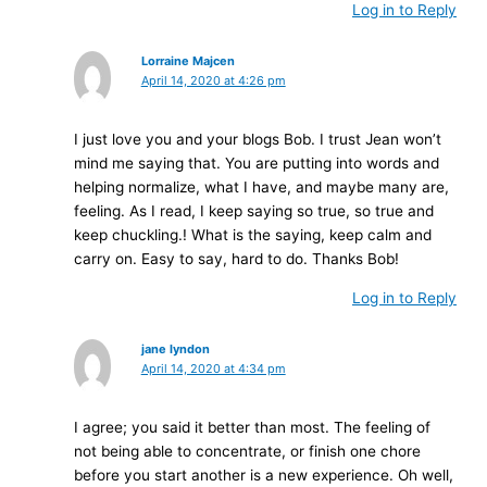
Log in to Reply
Lorraine Majcen
April 14, 2020 at 4:26 pm
I just love you and your blogs Bob. I trust Jean won’t
mind me saying that. You are putting into words and
helping normalize, what I have, and maybe many are,
feeling. As I read, I keep saying so true, so true and
keep chuckling.! What is the saying, keep calm and
carry on. Easy to say, hard to do. Thanks Bob!
Log in to Reply
jane lyndon
April 14, 2020 at 4:34 pm
I agree; you said it better than most. The feeling of
not being able to concentrate, or finish one chore
before you start another is a new experience. Oh well,