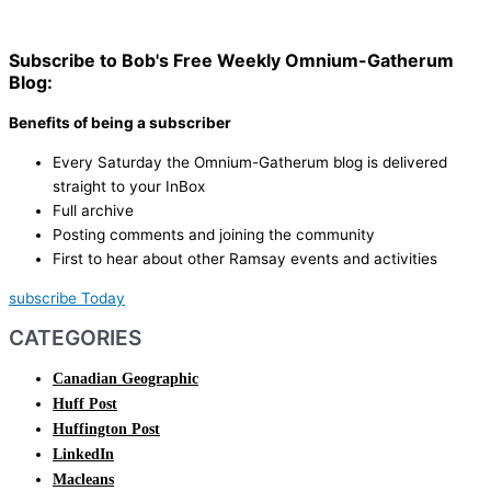
Subscribe to Bob's Free Weekly Omnium-Gatherum
Blog:
Benefits of being a subscriber
Every Saturday the Omnium-Gatherum blog is delivered
straight to your InBox
Full archive
Posting comments and joining the community
First to hear about other Ramsay events and activities
subscribe Today
CATEGORIES
Canadian Geographic
Huff Post
Huffington Post
LinkedIn
Macleans