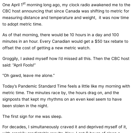
st
One April 1
morning long ago, my clock radio awakened me to the
CBC host announcing that since Canada was shifting to metric for
measuring distance and temperature and weight, it was now time
to adopt metric time.
As of that morning, there would be 10 hours in a day and 100
minutes in an hour. Every Canadian would get a $50 tax rebate to
offset the cost of getting a new metric watch.
Groggily, I asked myself how I’d missed all this. Then the CBC host
said: “April Fools!”
“Oh gawd, leave me alone.”
Today’s Pandemic Standard Time feels a little like my morning with
metric time. The minutes race by, the hours drag on, and the
signposts that kept my rhythms on an even keel seem to have
been stolen in the night.
The first sign for me was sleep.
For decades, I simultaneously craved it and deprived myself of it,