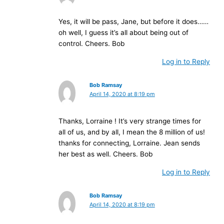
Yes, it will be pass, Jane, but before it does……
oh well, I guess it’s all about being out of
control. Cheers. Bob
Log in to Reply
Bob Ramsay
April 14, 2020 at 8:19 pm
Thanks, Lorraine ! It’s very strange times for
all of us, and by all, I mean the 8 million of us!
thanks for connecting, Lorraine. Jean sends
her best as well. Cheers. Bob
Log in to Reply
Bob Ramsay
April 14, 2020 at 8:19 pm