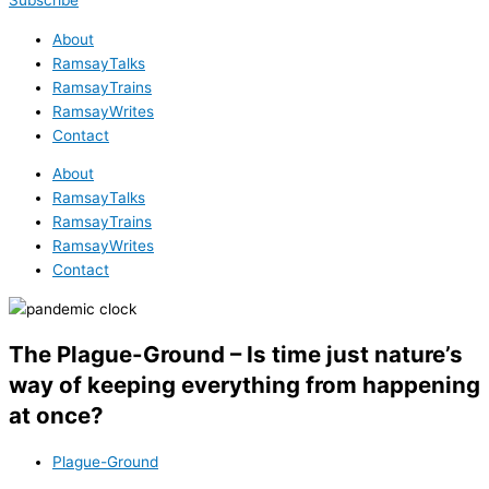
Subscribe
About
RamsayTalks
RamsayTrains
RamsayWrites
Contact
About
RamsayTalks
RamsayTrains
RamsayWrites
Contact
The Plague-Ground – Is time just nature’s
way of keeping everything from happening
at once?
Plague-Ground