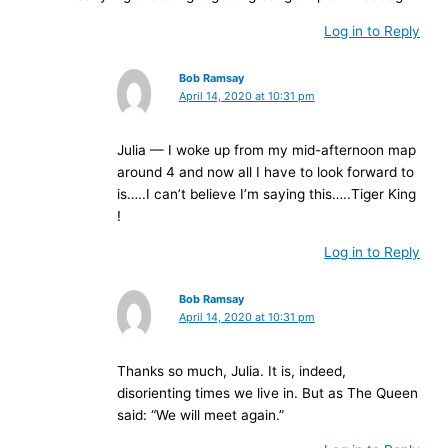
Log in to Reply
Bob Ramsay
April 14, 2020 at 10:31 pm
Julia — I woke up from my mid-afternoon map
around 4 and now all I have to look forward to
is…..I can’t believe I’m saying this…..Tiger King
!
Log in to Reply
Bob Ramsay
April 14, 2020 at 10:31 pm
Thanks so much, Julia. It is, indeed,
disorienting times we live in. But as The Queen
said: “We will meet again.”