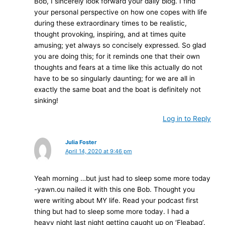
Bob, I sincerely look forward your daily blog. I find
your personal perspective on how one copes with life
during these extraordinary times to be realistic,
thought provoking, inspiring, and at times quite
amusing; yet always so concisely expressed. So glad
you are doing this; for it reminds one that their own
thoughts and fears at a time like this actually do not
have to be so singularly daunting; for we are all in
exactly the same boat and the boat is definitely not
sinking!
Log in to Reply
Julia Foster
April 14, 2020 at 9:46 pm
Yeah morning …but just had to sleep some more today
-yawn.ou nailed it with this one Bob. Thought you
were writing about MY life. Read your podcast first
thing but had to sleep some more today. I had a
heavy night last night getting caught up on ‘Fleabag’.