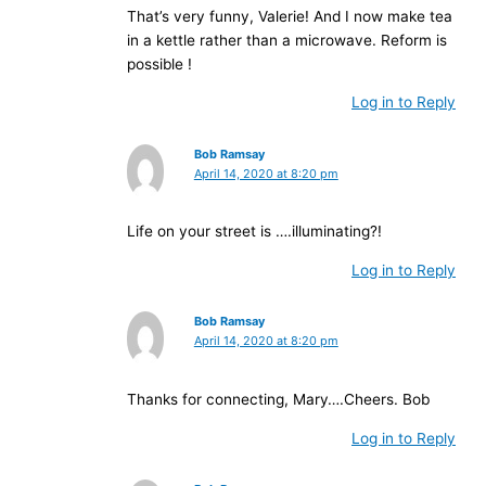
That’s very funny, Valerie! And I now make tea
in a kettle rather than a microwave. Reform is
possible !
Log in to Reply
Bob Ramsay
April 14, 2020 at 8:20 pm
Life on your street is ….illuminating?!
Log in to Reply
Bob Ramsay
April 14, 2020 at 8:20 pm
Thanks for connecting, Mary….Cheers. Bob
Log in to Reply