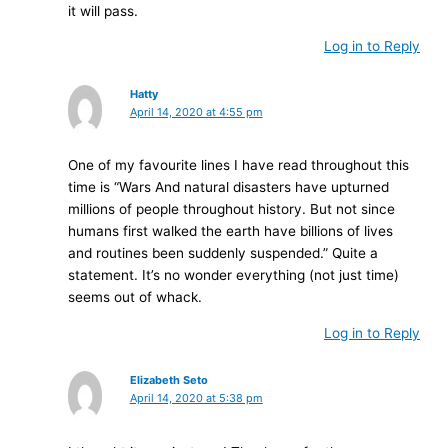
it will pass.
Log in to Reply
Hatty
April 14, 2020 at 4:55 pm
One of my favourite lines I have read throughout this
time is “Wars And natural disasters have upturned
millions of people throughout history. But not since
humans first walked the earth have billions of lives
and routines been suddenly suspended.” Quite a
statement. It’s no wonder everything (not just time)
seems out of whack.
Log in to Reply
Elizabeth Seto
April 14, 2020 at 5:38 pm