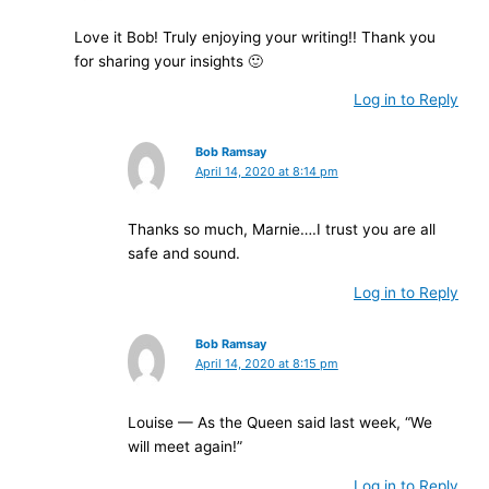
Love it Bob! Truly enjoying your writing!! Thank you
for sharing your insights 🙂
Log in to Reply
Bob Ramsay
April 14, 2020 at 8:14 pm
Thanks so much, Marnie….I trust you are all
safe and sound.
Log in to Reply
Bob Ramsay
April 14, 2020 at 8:15 pm
Louise — As the Queen said last week, “We
will meet again!”
Log in to Reply