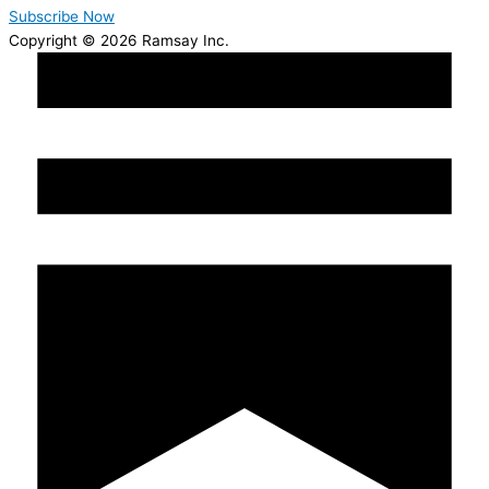
Subscribe Now
Copyright © 2026 Ramsay Inc.