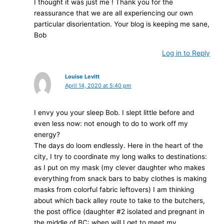
I thought it was just me ! Thank you for the
reassurance that we are all experiencing our own
particular disorientation. Your blog is keeping me sane,
Bob
Log in to Reply
Louise Levitt
April 14, 2020 at 5:40 pm
I envy you your sleep Bob. I slept little before and
even less now: not enough to do to work off my
energy?
The days do loom endlessly. Here in the heart of the
city, I try to coordinate my long walks to destinations:
as I put on my mask (my clever daughter who makes
everything from snack bars to baby clothes is making
masks from colorful fabric leftovers) I am thinking
about which back alley route to take to the butchers,
the post office (daughter #2 isolated and pregnant in
the middle of BC: when will I get to meet my