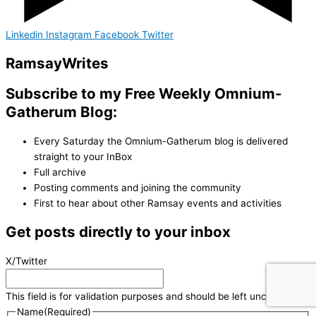
Linkedin
Instagram
Facebook
Twitter
Ramsay
Writes
Subscribe to my Free Weekly Omnium-
Gatherum Blog:
Every Saturday the Omnium-Gatherum blog is delivered
straight to your InBox
Full archive
Posting comments and joining the community
First to hear about other Ramsay events and activities
Get posts directly to your inbox
X/Twitter
This field is for validation purposes and should be left unchanged.
Name
(Required)