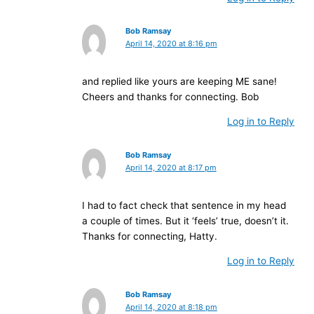
Bob Ramsay
April 14, 2020 at 8:16 pm
and replied like yours are keeping ME sane!
Cheers and thanks for connecting. Bob
Log in to Reply
Bob Ramsay
April 14, 2020 at 8:17 pm
I had to fact check that sentence in my head
a couple of times. But it ‘feels’ true, doesn’t it.
Thanks for connecting, Hatty.
Log in to Reply
Bob Ramsay
April 14, 2020 at 8:18 pm