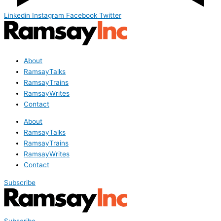
Linkedin
Instagram
Facebook
Twitter
About
RamsayTalks
RamsayTrains
RamsayWrites
Contact
About
RamsayTalks
RamsayTrains
RamsayWrites
Contact
Subscribe