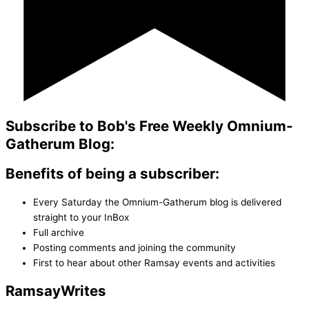
Subscribe to Bob's Free Weekly Omnium-
Gatherum Blog:
Benefits of being a subscriber:
Every Saturday the Omnium-Gatherum blog is delivered
straight to your InBox
Full archive
Posting comments and joining the community
First to hear about other Ramsay events and activities
Ramsay
Writes