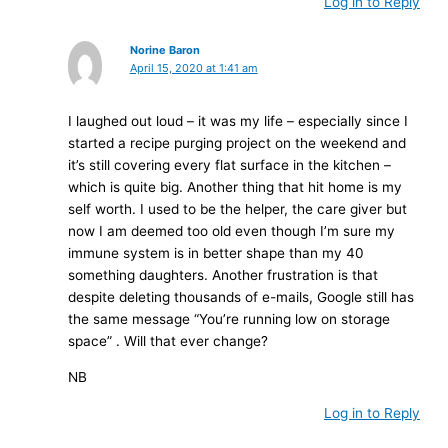
Log in to Reply
Norine Baron
April 15, 2020 at 1:41 am
I laughed out loud – it was my life – especially since I
started a recipe purging project on the weekend and
it’s still covering every flat surface in the kitchen –
which is quite big. Another thing that hit home is my
self worth. I used to be the helper, the care giver but
now I am deemed too old even though I’m sure my
immune system is in better shape than my 40
something daughters. Another frustration is that
despite deleting thousands of e-mails, Google still has
the same message “You’re running low on storage
space” . Will that ever change?
NB
Log in to Reply