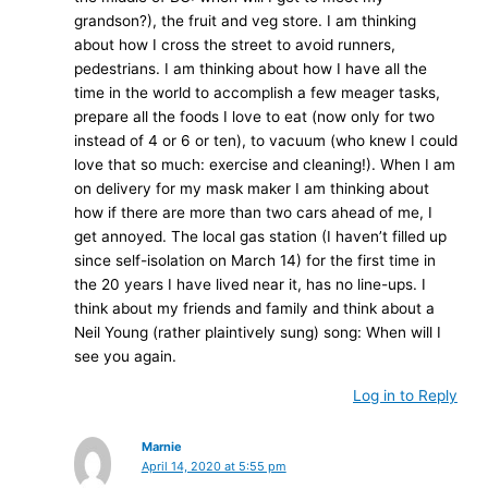
grandson?), the fruit and veg store. I am thinking
about how I cross the street to avoid runners,
pedestrians. I am thinking about how I have all the
time in the world to accomplish a few meager tasks,
prepare all the foods I love to eat (now only for two
instead of 4 or 6 or ten), to vacuum (who knew I could
love that so much: exercise and cleaning!). When I am
on delivery for my mask maker I am thinking about
how if there are more than two cars ahead of me, I
get annoyed. The local gas station (I haven’t filled up
since self-isolation on March 14) for the first time in
the 20 years I have lived near it, has no line-ups. I
think about my friends and family and think about a
Neil Young (rather plaintively sung) song: When will I
see you again.
Log in to Reply
Marnie
April 14, 2020 at 5:55 pm