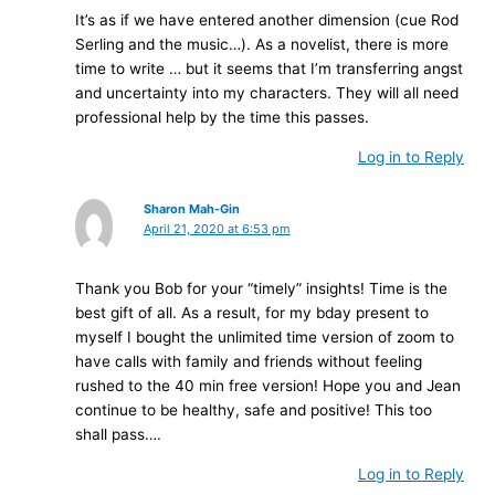
It’s as if we have entered another dimension (cue Rod
Serling and the music…). As a novelist, there is more
time to write … but it seems that I’m transferring angst
and uncertainty into my characters. They will all need
professional help by the time this passes.
Log in to Reply
Sharon Mah-Gin
April 21, 2020 at 6:53 pm
Thank you Bob for your “timely” insights! Time is the
best gift of all. As a result, for my bday present to
myself I bought the unlimited time version of zoom to
have calls with family and friends without feeling
rushed to the 40 min free version! Hope you and Jean
continue to be healthy, safe and positive! This too
shall pass….
Log in to Reply