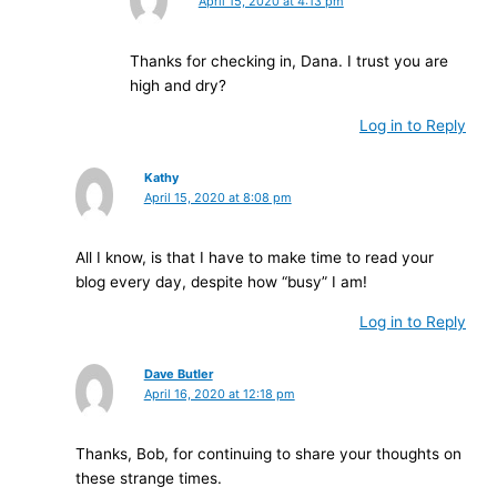
April 15, 2020 at 4:13 pm
Thanks for checking in, Dana. I trust you are
high and dry?
Log in to Reply
Kathy
April 15, 2020 at 8:08 pm
All I know, is that I have to make time to read your
blog every day, despite how “busy” I am!
Log in to Reply
Dave Butler
April 16, 2020 at 12:18 pm
Thanks, Bob, for continuing to share your thoughts on
these strange times.