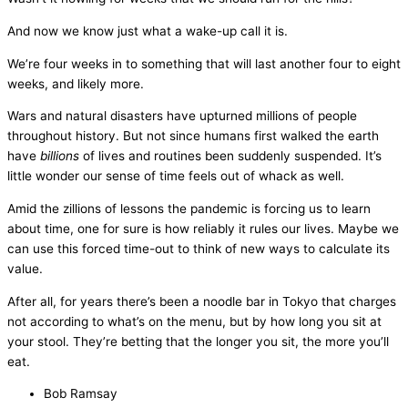
And now we know just what a wake-up call it is.
We’re four weeks in to something that will last another four to eight
weeks, and likely more.
Wars and natural disasters have upturned millions of people
throughout history. But not since humans first walked the earth
have
billions
of lives and routines been suddenly suspended. It’s
little wonder our sense of time feels out of whack as well.
Amid the zillions of lessons the pandemic is forcing us to learn
about time, one for sure is how reliably it rules our lives. Maybe we
can use this forced time-out to think of new ways to calculate its
value.
After all, for years there’s been a noodle bar in Tokyo that charges
not according to what’s on the menu, but by how long you sit at
your stool. They’re betting that the longer you sit, the more you’ll
eat.
Bob Ramsay