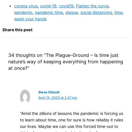
corona virus
,
covid-19
,
covid19
,
Flatten the curve
,
pandemic
,
pandemic time
,
plague
,
social distancing
,
time
,
wash your hands
Share this post
34 thoughts on “The Plague-Ground – Is time just
nature’s way of keeping everything from happening
at once?”
Steve Elliuott
April 14, 2020 at 2:47 pm
“Amid the zillions of lessons the pandemic is forcing us
to learn about time, one for sure is how reliably it rules
our lives. Maybe we can use this forced time-out to