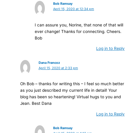
Bob Ramsay
April 15, 2020 at 12:34 pm
I can assure you, Norine, that none of that will
ever change! Thanks for connecting. Cheers.
Bob
Log in to Reply
Dana Francoz
April 15, 2020 at 2:33 pm
Oh Bob – thanks for writing this – I feel so much better
as you just described my current life in detail! Your
blog has been so heartening! Virtual hugs to you and
Jean. Best Dana
Log in to Reply
Bob Ramsay