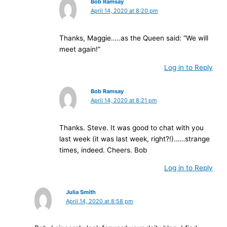
Bob Ramsay
April 14, 2020 at 8:20 pm
Thanks, Maggie…..as the Queen said: “We will
meet again!”
Log in to Reply
Bob Ramsay
April 14, 2020 at 8:21 pm
Thanks. Steve. It was good to chat with you
last week (it was last week, right?!)……strange
times, indeed. Cheers. Bob
Log in to Reply
Julia Smith
April 14, 2020 at 8:58 pm