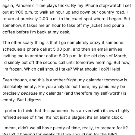
again, Pandemic Time plays tricks. By my iPhone stop-watch I set
out at 1:00 p.m. to walk an hour up and down our country road. I
return at precisely 2:00 p.m. to the exact spot where I began. But
somehow, it takes me an hour to take off my jacket and pour a
coffee before I’m back at my desk.
The other scary thing is that I go completely crazy if someone
schedules a phone call at 5:00 p.m. and then an email arrives
inviting me to another call at 5:00 p.m. In the old days of March,
I’d simply put off the second call until tomorrow morning. But now,
I’m frozen. Which call should I take? What should I do?! Help!
Even though, and this is another fright, my calendar tomorrow is
absolutely empty. For you analysts out there, my panic may be
precisely
because
my calendar (and therefore my self-worth) is
empty. But I digress….
I prefer to think that this pandemic has arrived with its own highly
refined sense of time. It’s not just a plague; it’s an alarm clock.
I mean, didn’t we all have plenty of time, really, to prepare for it?
Wasn’t it howling for weeks that we should run for the hills?