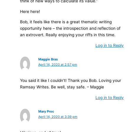
think of new ways to calculate its value.”
Here here!
Bob, it feels like there is a great thematic writing
opportunity here – the introspection and reflection of
an extrovert. Really enjoying your riffs in this time.
Log in to Reply
Maggie Bras
April 14, 2020 at 2:57 pm
You said it like I couldn’t! Thank you Bob. Loving your
Ramsay Writes. Be well, stay safe. – Maggie
Log in to Reply
Mary Proc
April 14, 2020 at 3:39 pm