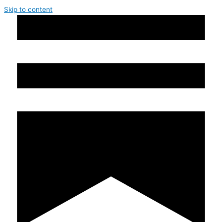
Skip to content