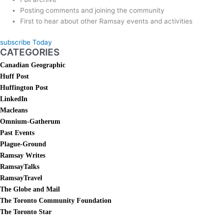
Posting comments and joining the community
First to hear about other Ramsay events and activities
subscribe Today
CATEGORIES
Canadian Geographic
Huff Post
Huffington Post
LinkedIn
Macleans
Omnium-Gatherum
Past Events
Plague-Ground
Ramsay Writes
RamsayTalks
RamsayTravel
The Globe and Mail
The Toronto Community Foundation
The Toronto Star