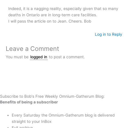
Indeed, it is a nagging reality, especially given that so many
deaths in Ontario are in long-term care facilities.
I will pass the article on to Jean. Cheers. Bob
Log in to Reply
Leave a Comment
You must be
logged in
to post a comment.
Subscribe to Bob's Free Weekly Omnium-Gatherum Blog:
Benefits of being a subscriber
Every Saturday the Omnium-Gatherum blog is delivered
straight to your InBox
Full archive