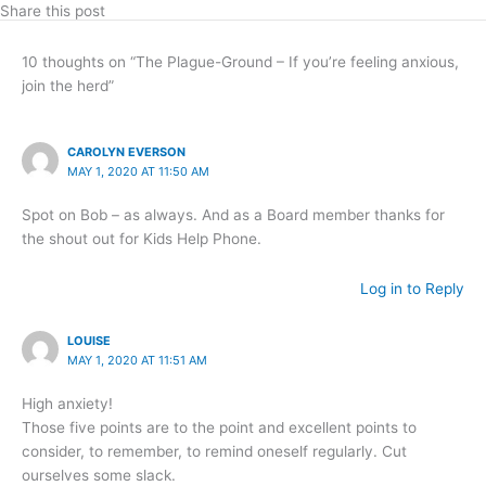
Share this post
10 thoughts on “The Plague-Ground – If you’re feeling anxious,
join the herd”
CAROLYN EVERSON
MAY 1, 2020 AT 11:50 AM
Spot on Bob – as always. And as a Board member thanks for
the shout out for Kids Help Phone.
Log in to Reply
LOUISE
MAY 1, 2020 AT 11:51 AM
High anxiety!
Those five points are to the point and excellent points to
consider, to remember, to remind oneself regularly. Cut
ourselves some slack.