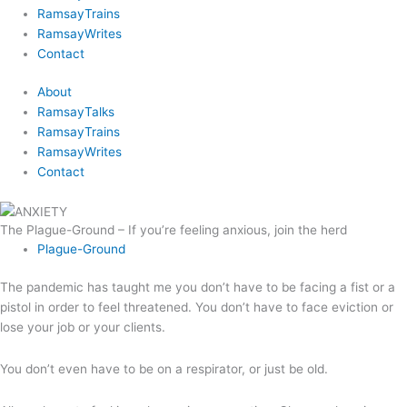
RamsayTrains
RamsayWrites
Contact
About
RamsayTalks
RamsayTrains
RamsayWrites
Contact
The Plague-Ground – If you’re feeling anxious, join the herd
Plague-Ground
The pandemic has taught me you don’t have to be facing a fist or a
pistol in order to feel threatened. You don’t have to face eviction or
lose your job or your clients.
You don’t even have to be on a respirator, or just be old.