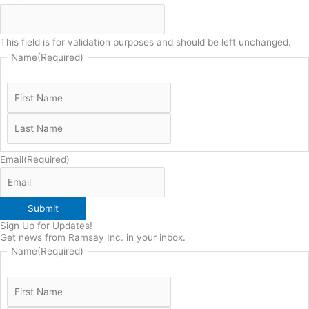
This field is for validation purposes and should be left unchanged.
Name
(Required)
Email
(Required)
Submit
Sign Up for Updates!
Get news from Ramsay Inc. in your inbox.
Name
(Required)