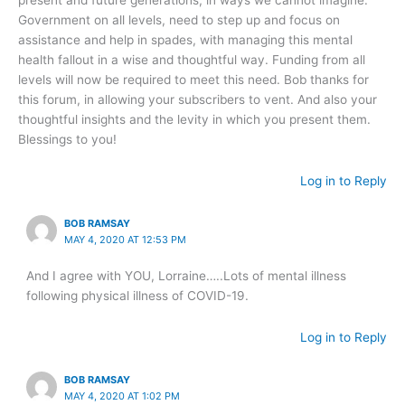
Government on all levels, need to step up and focus on
assistance and help in spades, with managing this mental
health fallout in a wise and thoughtful way. Funding from all
levels will now be required to meet this need. Bob thanks for
this forum, in allowing your subscribers to vent. And also your
thoughtful insights and the levity in which you present them.
Blessings to you!
Log in to Reply
BOB RAMSAY
MAY 4, 2020 AT 12:53 PM
And I agree with YOU, Lorraine…..Lots of mental illness
following physical illness of COVID-19.
Log in to Reply
BOB RAMSAY
MAY 4, 2020 AT 1:02 PM