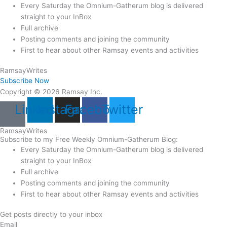
Every Saturday the Omnium-Gatherum blog is delivered
straight to your InBox
Full archive
Posting comments and joining the community
First to hear about other Ramsay events and activities
Ramsay
Writes
Subscribe Now
Copyright © 2026 Ramsay Inc.
Linkedin
Instagram
Facebook
Twitter
Ramsay
Writes
Subscribe to my Free Weekly Omnium-Gatherum Blog:
Every Saturday the Omnium-Gatherum blog is delivered
straight to your InBox
Full archive
Posting comments and joining the community
First to hear about other Ramsay events and activities
Get posts directly to your inbox
Email