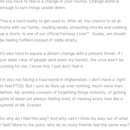
All you have to feel is a change in your routine. Change alone is
enough to turn things upside down.
This is a hard reality to get used to. After all, the chance to sit at
home with our family, reading books, streaming movies and cooking
up a storm, is one of our official Fantasy Lives™. Surely, we should
be feeling fulfilled instead of oddly empty.
It’s also hard to square a distant change with a present threat. If I
just steer clear of people (and wash my hands), the virus won’t be
coming for me. I know this; I just don’t feel it.
I’m also not facing a road bomb in Afghanistan. I don’t have a ‘right’
to feel PTSD. But I sure do flare up over nothing, much more than
before. My anxiety consists of forgetting things instantly, of getting
gobs of sleep yet always feeling tired, of viewing every task like a
summit of Mt. Everest.
So why do I feel this way? And why can’t I think my way out of what
I feel? More to the point, why do so many friends feel the same way?