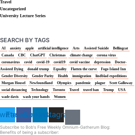
Travel
Uncategorized
University Lecture Series
SEARCH BY TAGS
AI
anxiety
apple
artificial intelligence
Arts
Assisted Suicide
Bellingcat
Canada
CBC
ChatGPT
Christmas
climate change
corona virus
coronavirus
covid
covid-19
covid19
covid vaccine
depression
Doctor-
Assisted Dying
donald trump
Equality
Flatten the curve
Fogo Island Inn
Gender Diversity
Gender Parity
Health
immigration
lindblad expeditions
Morgan Housel
Newfoundland
Olympics
pandemic
plague
Scott Galloway
social distancing
Technology
Toronto
Travel
travel ban
Trump
USA
wade davis
wash your hands
Women
witter
Facebook
Linkedin
Instagram
Subscribe to Bob's Free Weekly Omnium-Gatherum Blog:
Benefits of being a subscriber: