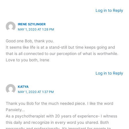
Log in to Reply
IRENE SZYLINGER
MAY 1, 2020 AT 1:28 PM
Good one Bob, thank you.
It seems like life is at a stand-still but time keeps going and
that is all connected to our perception of what is worthwhile.
Love to you both, Irene
Log in to Reply
KATYA
MAY 1, 2020 AT 1:37 PM
Thank you Bob for the much needed piece. I like the word
Panxiety…
As a psychotherapist with 20 years of experience- I witness
this daily and recognize in every word you shared. Both
personally and professionally. It’s important for people to