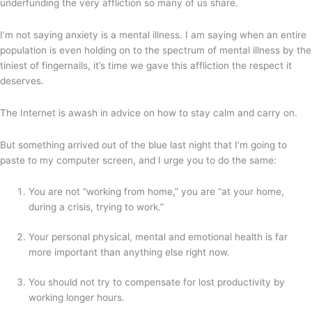
underfunding the very affliction so many of us share.
I’m not saying anxiety is a mental illness. I am saying when an entire
population is even holding on to the spectrum of mental illness by the
tiniest of fingernails, it’s time we gave this affliction the respect it
deserves.
The Internet is awash in advice on how to stay calm and carry on.
But something arrived out of the blue last night that I’m going to
paste to my computer screen, and I urge you to do the same:
You are not “working from home,” you are “at your home,
during a crisis, trying to work.”
Your personal physical, mental and emotional health is far
more important than anything else right now.
You should not try to compensate for lost productivity by
working longer hours.