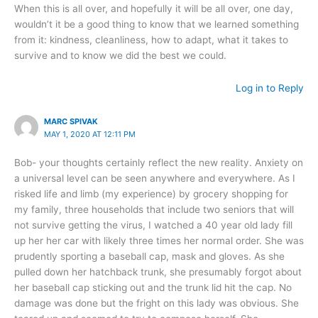
When this is all over, and hopefully it will be all over, one day,
wouldn’t it be a good thing to know that we learned something
from it: kindness, cleanliness, how to adapt, what it takes to
survive and to know we did the best we could.
Log in to Reply
MARC SPIVAK
MAY 1, 2020 AT 12:11 PM
Bob- your thoughts certainly reflect the new reality. Anxiety on
a universal level can be seen anywhere and everywhere. As I
risked life and limb (my experience) by grocery shopping for
my family, three households that include two seniors that will
not survive getting the virus, I watched a 40 year old lady fill
up her her car with likely three times her normal order. She was
prudently sporting a baseball cap, mask and gloves. As she
pulled down her hatchback trunk, she presumably forgot about
her baseball cap sticking out and the trunk lid hit the cap. No
damage was done but the fright on this lady was obvious. She