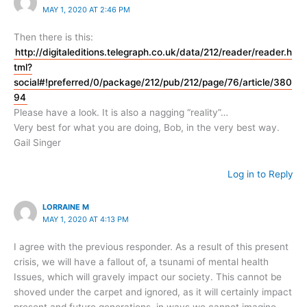
MAY 1, 2020 AT 2:46 PM
Then there is this:
http://digitaleditions.telegraph.co.uk/data/212/reader/reader.h
tml?
social#!preferred/0/package/212/pub/212/page/76/article/380
94
Please have a look. It is also a nagging “reality”…
Very best for what you are doing, Bob, in the very best way.
Gail Singer
Log in to Reply
LORRAINE M
MAY 1, 2020 AT 4:13 PM
I agree with the previous responder. As a result of this present
crisis, we will have a fallout of, a tsunami of mental health
Issues, which will gravely impact our society. This cannot be
shoved under the carpet and ignored, as it will certainly impact
present and future generations, in ways we cannot imagine.