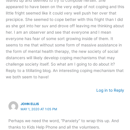
teared up and seemed to try to compose herself. She
appeared to have been on the very edge of not coping and this
little fright seemed like it could very well push her over that
precipice. She seemed to cope better with this fright than I did
as she got into her suv and drove off leaving me thinking about
her. I am an observer and see that everyone and I mean
everyone has fear of some sort growing inside of them. It
seems to me that without some form of massive assistance in
the form of mental health therapy, the new society of social
distancers will likely develop coping mechanisms that may
challenge society itself. So what am I going to do about it?
Reply to a titillating blog. An interesting coping mechanism that
we both seem to have!
Log in to Reply
JOHN ELLIS
MAY 1, 2020 AT 1:05 PM
Perhaps we need the word, “Panxiety” to wrap this up. And
thanks to Kids Help Phone and all the volunteers.