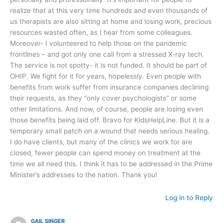
realize that at this very time hundreds and even thousands of
us therapists are also sitting at home and losing work, precious
resources wasted often, as I hear from some colleagues.
Moreover- I volunteered to help those on the pandemic
frontlines – and got only one call from a stressed X-ray tech.
The service is not spotty- it is not funded. It should be part of
OHIP. We fight for it for years, hopelessly. Even people with
benefits from work suffer from insurance companies declining
their requests, as they “only cover psychologists” or some
other limitations. And now, of course, people are losing even
those benefits being laid off. Bravo for KidsHelpLine. But it is a
temporary small patch on a wound that needs serious healing.
I do have clients, but many of the clinics we work for are
closed, fewer people can spend money on treatment at the
time we all need this. I think it has to be addressed in the Prime
Minister’s addresses to the nation. Thank you!
Log in to Reply
GAIL SINGER