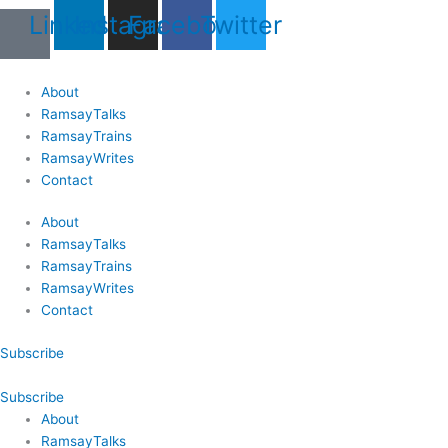
Skip
Last
Last
First
First
Linkedin
Instagram
Facebook
Twitter
to
Name
Name
content
About
RamsayTalks
RamsayTrains
RamsayWrites
Contact
About
RamsayTalks
RamsayTrains
RamsayWrites
Contact
Subscribe
Subscribe
About
RamsayTalks