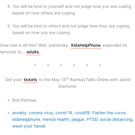
You will be kind to yourself and not judge how you are coping
based on how others are coping.
You will be kind to others and not judge how they are coping
based on how you are coping.
How real is all this? Well, yesterday,
KidsHelpPhone
expanded its
services to…
adults.
* * * * * *
th
Get your
tickets
to the May 14
RamsayTalks Online with Jared
Diamond.
Bob Ramsay
anxiety
,
corona virus
,
covid-19
,
covid19
,
Flatten the curve
,
kidshelpphone
,
mental health
,
plague
,
PTSD
,
social distancing
,
wash your hands