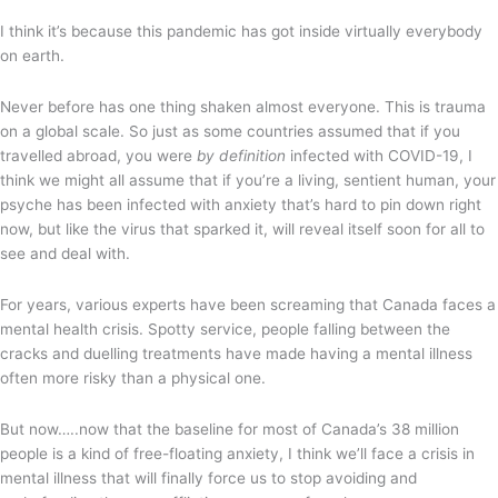
I think it’s because this pandemic has got inside virtually everybody
on earth.
Never before has one thing shaken almost everyone. This is trauma
on a global scale. So just as some countries assumed that if you
travelled abroad, you were
by definition
infected with COVID-19, I
think we might all assume that if you’re a living, sentient human, your
psyche has been infected with anxiety that’s hard to pin down right
now, but like the virus that sparked it, will reveal itself soon for all to
see and deal with.
For years, various experts have been screaming that Canada faces a
mental health crisis. Spotty service, people falling between the
cracks and duelling treatments have made having a mental illness
often more risky than a physical one.
But now…..now that the baseline for most of Canada’s 38 million
people is a kind of free-floating anxiety, I think we’ll face a crisis in
mental illness that will finally force us to stop avoiding and