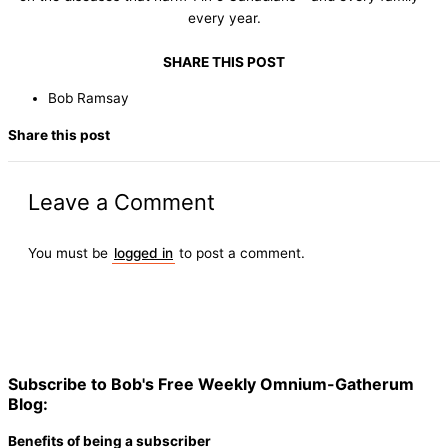
every year.
SHARE THIS POST
Bob Ramsay
Share this post
Leave a Comment
You must be
logged in
to post a comment.
Subscribe to Bob's Free Weekly Omnium-Gatherum
Blog:
Benefits of being a subscriber