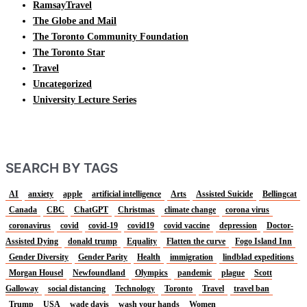
RamsayTravel
The Globe and Mail
The Toronto Community Foundation
The Toronto Star
Travel
Uncategorized
University Lecture Series
SEARCH BY TAGS
AI
anxiety
apple
artificial intelligence
Arts
Assisted Suicide
Bellingcat
Canada
CBC
ChatGPT
Christmas
climate change
corona virus
coronavirus
covid
covid-19
covid19
covid vaccine
depression
Doctor-
Assisted Dying
donald trump
Equality
Flatten the curve
Fogo Island Inn
Gender Diversity
Gender Parity
Health
immigration
lindblad expeditions
Morgan Housel
Newfoundland
Olympics
pandemic
plague
Scott
Galloway
social distancing
Technology
Toronto
Travel
travel ban
Trump
USA
wade davis
wash your hands
Women