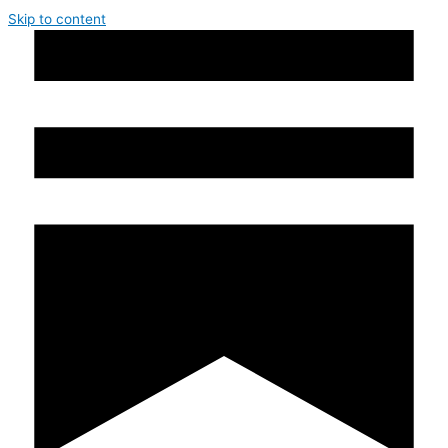
Skip to content