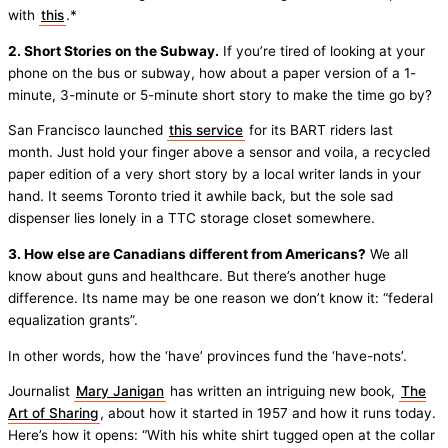
with
this
.*
2. Short Stories on the Subway.
If you’re tired of looking at your
phone on the bus or subway, how about a paper version of a 1-
minute, 3-minute or 5-minute short story to make the time go by?
San Francisco launched
this service
for its BART riders last
month. Just hold your finger above a sensor and voila, a recycled
paper edition of a very short story by a local writer lands in your
hand. It seems Toronto tried it awhile back, but the sole sad
dispenser lies lonely in a TTC storage closet somewhere.
3. How else are Canadians different from Americans?
We all
know about guns and healthcare. But there’s another huge
difference. Its name may be one reason we don’t know it: “federal
equalization grants”.
In other words, how the ‘have’ provinces fund the ‘have-nots’.
Journalist
Mary Janigan
has written an intriguing new book,
The
Art of Sharing
, about how it started in 1957 and how it runs today.
Here’s how it opens: “With his white shirt tugged open at the collar