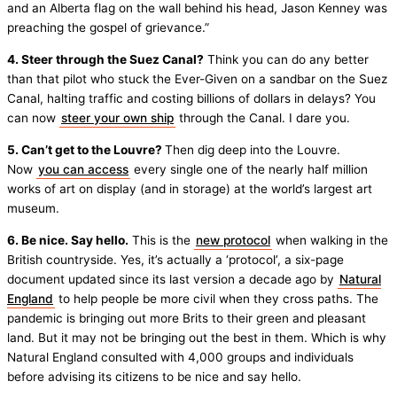
and an Alberta flag on the wall behind his head, Jason Kenney was
preaching the gospel of grievance.”
4. Steer through the Suez Canal?
Think you can do any better
than that pilot who stuck the Ever-Given on a sandbar on the Suez
Canal, halting traffic and costing billions of dollars in delays? You
can now
steer your own ship
through the Canal. I dare you.
5. Can’t get to the Louvre?
Then dig deep into the Louvre.
Now
you can access
every single one of the nearly half million
works of art on display (and in storage) at the world’s largest art
museum.
6. Be nice. Say hello.
This is the
new protocol
when walking in the
British countryside. Yes, it’s actually a ‘protocol’, a six-page
document updated since its last version a decade ago by
Natural
England
to help people be more civil when they cross paths. The
pandemic is bringing out more Brits to their green and pleasant
land. But it may not be bringing out the best in them. Which is why
Natural England consulted with 4,000 groups and individuals
before advising its citizens to be nice and say hello.