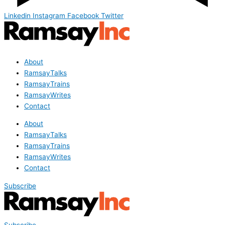
Linkedin
Instagram
Facebook
Twitter
About
RamsayTalks
RamsayTrains
RamsayWrites
Contact
About
RamsayTalks
RamsayTrains
RamsayWrites
Contact
Subscribe