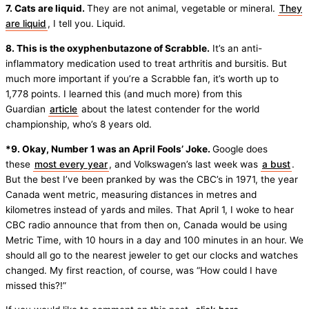
7. Cats are liquid.
They are not animal, vegetable or mineral.
They
are liquid
, I tell you. Liquid.
8. This is the oxyphenbutazone of Scrabble.
It’s an anti-
inflammatory medication used to treat arthritis and bursitis. But
much more important if you’re a Scrabble fan, it’s worth up to
1,778 points. I learned this (and much more) from this
Guardian
article
about the latest contender for the world
championship, who’s 8 years old.
*9. Okay, Number 1 was an April Fools’ Joke.
Google does
these
most every year
, and Volkswagen’s last week was
a bust
.
But the best I’ve been pranked by was the CBC’s in 1971, the year
Canada went metric, measuring distances in metres and
kilometres instead of yards and miles. That April 1, I woke to hear
CBC radio announce that from then on, Canada would be using
Metric Time, with 10 hours in a day and 100 minutes in an hour. We
should all go to the nearest jeweler to get our clocks and watches
changed. My first reaction, of course, was “How could I have
missed this?!”