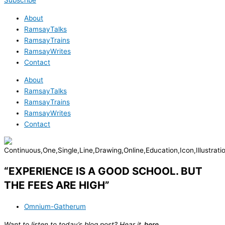
Subscribe
About
RamsayTalks
RamsayTrains
RamsayWrites
Contact
About
RamsayTalks
RamsayTrains
RamsayWrites
Contact
“EXPERIENCE IS A GOOD SCHOOL. BUT
THE FEES ARE HIGH”
Omnium-Gatherum
Want to listen to today’s blog post? Hear it
here
.