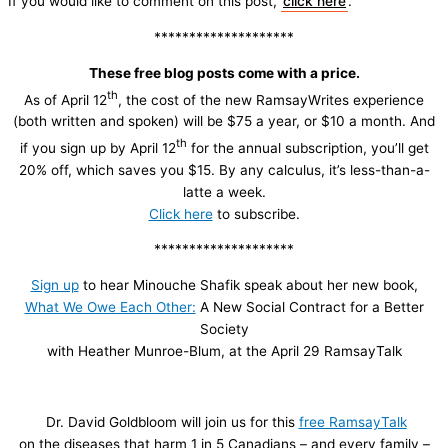
If you would like to comment on this post,
click here
.
********************
These free blog posts come with a price.
th
As of April 12
, the cost of the new RamsayWrites experience
(both written and spoken) will be $75 a year, or $10 a month. And
th
if you sign up by April 12
for the annual subscription, you’ll get
20% off, which saves you $15. By any calculus, it’s less-than-a-
latte a week.
Click here
to subscribe.
********************
Sign up
to hear Minouche Shafik speak about her new book,
What We Owe Each Other:
A New Social Contract for a Better
Society
with Heather Munroe-Blum, at the April 29 RamsayTalk
Dr. David Goldbloom will join us for this
free RamsayTalk
on the diseases that harm 1 in 5 Canadians – and every family –