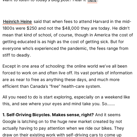
Heinrich Heine
said that when fees to attend Harvard in the mid-
1800s were $250 and not the $48,000 they are today. He didn’t
mean that kind of school, of course, though in America the cost of
getting educated is as high as the cost of getting sick. But for
everyone who’s experienced the pandemic, the fees range from
stiff to deadly.
Except in one area of schooling: the online world we’ve all been
forced to work on and often live off. Its vast portals of information
are as near to free as anything these days, and much more
efficient than Canada’s “free” health-care system.
All you need to do is start exploring, especially on a weekend like
this, and see where your eyes and mind take you. So…….
1. Self-Driving Bicycles. Makes sense, right?
And it seems
Google is latching on to the huge new market created by not
actually having to pay attention when we ride our bikes. They
draw on their existing work with self-driving cars to come up