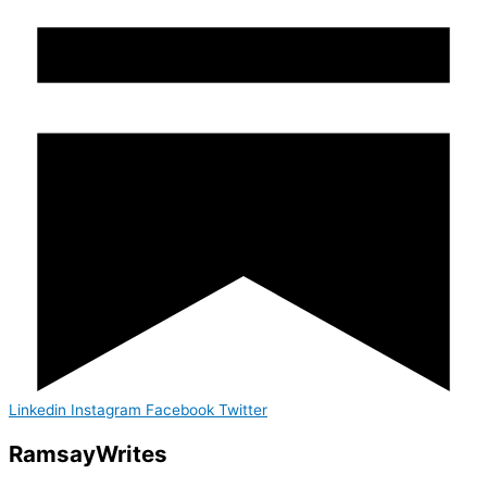
Linkedin
Instagram
Facebook
Twitter
Ramsay
Writes