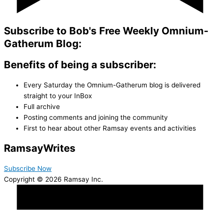
Subscribe to Bob's Free Weekly Omnium-
Gatherum Blog:
Benefits of being a subscriber:
Every Saturday the Omnium-Gatherum blog is delivered
straight to your InBox
Full archive
Posting comments and joining the community
First to hear about other Ramsay events and activities
Ramsay
Writes
Subscribe Now
Copyright © 2026 Ramsay Inc.