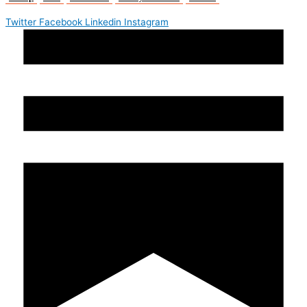
Twitter
Facebook
Linkedin
Instagram