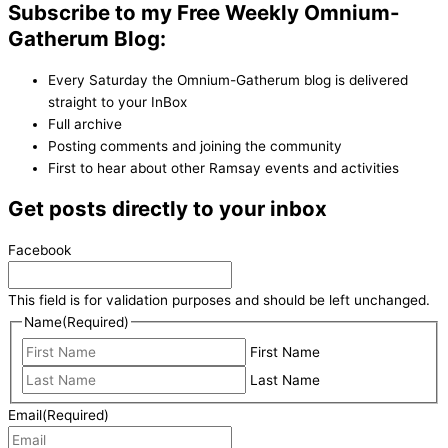
Subscribe to my Free Weekly Omnium-
Gatherum Blog:
Every Saturday the Omnium-Gatherum blog is delivered
straight to your InBox
Full archive
Posting comments and joining the community
First to hear about other Ramsay events and activities
Get posts directly to your inbox
Facebook
This field is for validation purposes and should be left unchanged.
Name
(Required)
First Name
Last Name
Email
(Required)