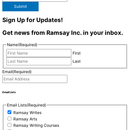
Submit
Sign Up for Updates!
Get news from Ramsay Inc. in your inbox.
Name
(Required)
First
Last
Email
(Required)
Email Lists
Email Lists
(Required)
Ramsay Writes
Ramsay Arts
Ramsay Writing Courses