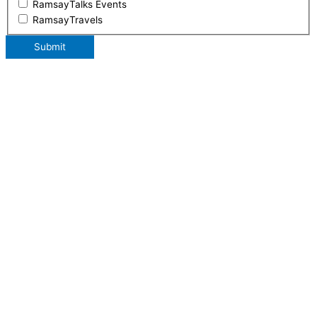
RamsayTalks Events
RamsayTravels
Submit