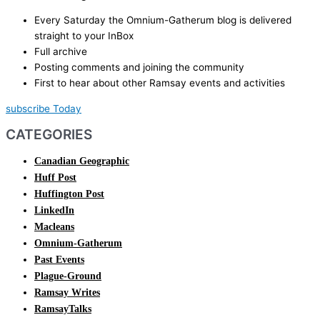
Every Saturday the Omnium-Gatherum blog is delivered
straight to your InBox
Full archive
Posting comments and joining the community
First to hear about other Ramsay events and activities
subscribe Today
CATEGORIES
Canadian Geographic
Huff Post
Huffington Post
LinkedIn
Macleans
Omnium-Gatherum
Past Events
Plague-Ground
Ramsay Writes
RamsayTalks