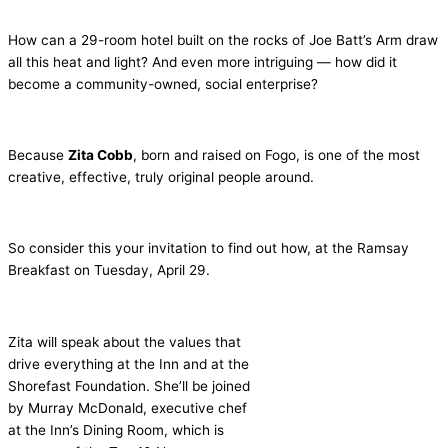
How can a 29-room hotel built on the rocks of Joe Batt’s Arm draw
all this heat and light? And even more intriguing — how did it
become a community-owned, social enterprise?
Because
Zita Cobb
, born and raised on Fogo, is one of the most
creative, effective, truly original people around.
So consider this your invitation to find out how, at the Ramsay
Breakfast on Tuesday, April 29.
Zita will speak about the values that
drive everything at the Inn and at the
Shorefast Foundation. She’ll be joined
by Murray McDonald, executive chef
at the Inn’s Dining Room, which is