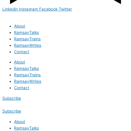
Linkedin
Instagram
Facebook
Twitter
About
RamsayTalks
RamsayTrains
RamsayWrites
Contact
About
RamsayTalks
RamsayTrains
RamsayWrites
Contact
Subscribe
Subscribe
About
RamsayTalks