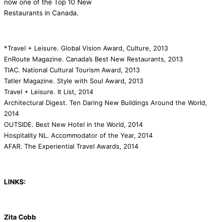
now one of the Top 10 New
Restaurants in Canada.
*Travel + Leisure. Global Vision Award, Culture, 2013
EnRoute Magazine. Canada’s Best New Restaurants, 2013
TIAC. National Cultural Tourism Award, 2013
Tatler Magazine. Style with Soul Award, 2013
Travel + Leisure. It List, 2014
Architectural Digest. Ten Daring New Buildings Around the World,
2014
OUTSIDE. Best New Hotel in the World, 2014
Hospitality NL. Accommodator of the Year, 2014
AFAR. The Experiential Travel Awards, 2014
LINKS:
Zita Cobb