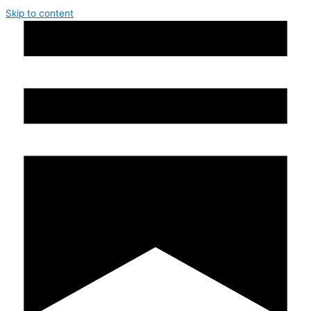
Skip to content