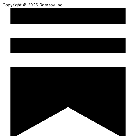
Copyright © 2026 Ramsay Inc.