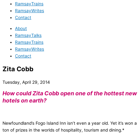
RamsayTrains
RamsayWrites
Contact
About
RamsayTalks
RamsayTrains
RamsayWrites
Contact
Zita Cobb
Tuesday, April 29, 2014
How could Zita Cobb open one of the hottest new
hotels on earth?
Newfoundland’s Fogo Island Inn isn’t even a year old. Yet it’s won a
ton of prizes in the worlds of hospitality, tourism and dining.*