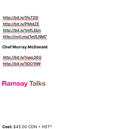
http://bit.ly/1fo725I
http://bit.ly/PMstZE
http://bit.ly/1mfLEbn
http://nyti.ms/1mfLNM7
Chef Murray McDonald
http://bit.ly/1opo36G
http://bit.ly/1l0O1hW
Cost:
$45.00 CDN + HST*