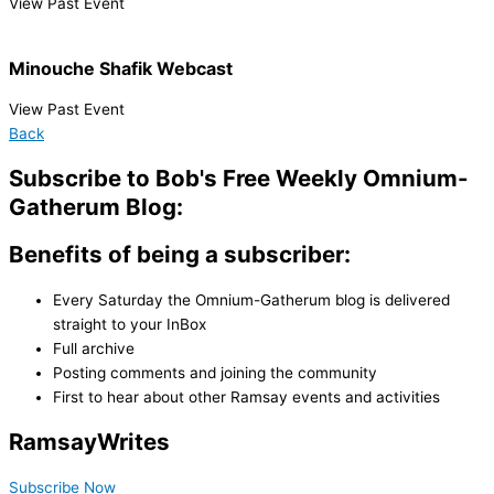
View Past Event
Minouche Shafik Webcast
View Past Event
Back
Subscribe to Bob's Free Weekly Omnium-
Gatherum Blog:
Benefits of being a subscriber:
Every Saturday the Omnium-Gatherum blog is delivered
straight to your InBox
Full archive
Posting comments and joining the community
First to hear about other Ramsay events and activities
Ramsay
Writes
Subscribe Now