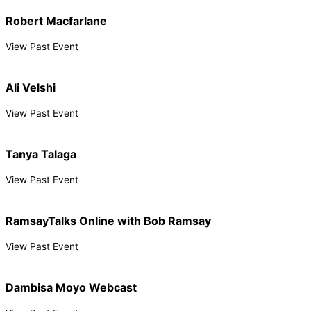
Robert Macfarlane
View Past Event
Ali Velshi
View Past Event
Tanya Talaga
View Past Event
RamsayTalks Online with Bob Ramsay
View Past Event
Dambisa Moyo Webcast