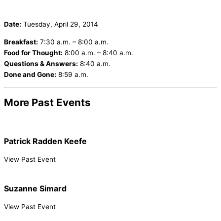
Date:
Tuesday, April 29, 2014
Breakfast:
7:30 a.m. – 8:00 a.m.
Food for Thought:
8:00 a.m. – 8:40 a.m.
Questions & Answers:
8:40 a.m.
Done and Gone:
8:59 a.m.
More Past Events
Patrick Radden Keefe
View Past Event
Suzanne Simard
View Past Event