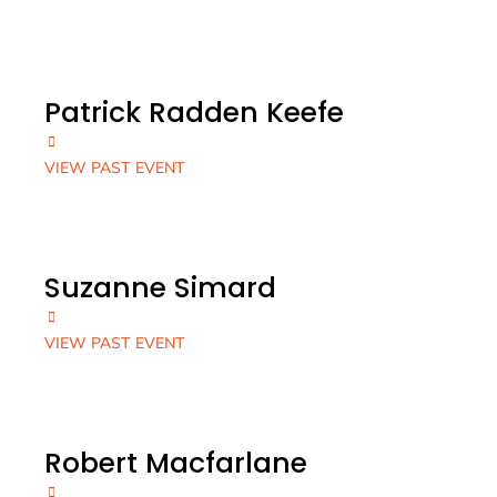
Patrick Radden Keefe
VIEW PAST EVENT
Suzanne Simard
VIEW PAST EVENT
Robert Macfarlane