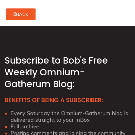
BACK
Subscribe to Bob's Free
Weekly Omnium-
Gatherum Blog:
BENEFITS OF BEING A SUBSCRIBER:
Every Saturday the Omnium-Gatherum blog is
delivered straight to your InBox
Full archive
Posting comments and joining the community