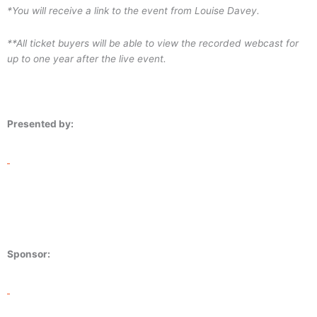
*You will receive a link to the event from Louise Davey.
**All ticket buyers will be able to view the recorded webcast for
up to one year after the live event.
Presented by:
Sponsor: