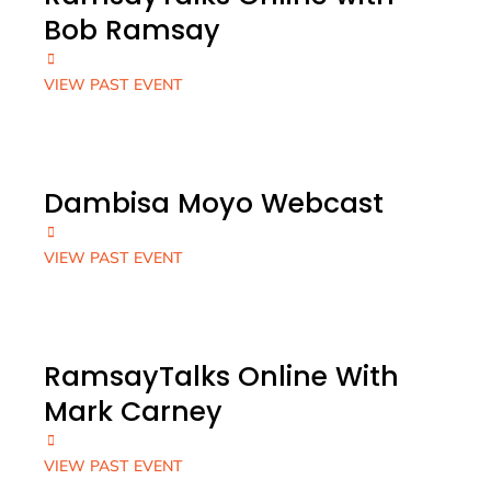
Bob Ramsay
VIEW PAST EVENT
Dambisa Moyo Webcast
VIEW PAST EVENT
RamsayTalks Online With
Mark Carney
VIEW PAST EVENT