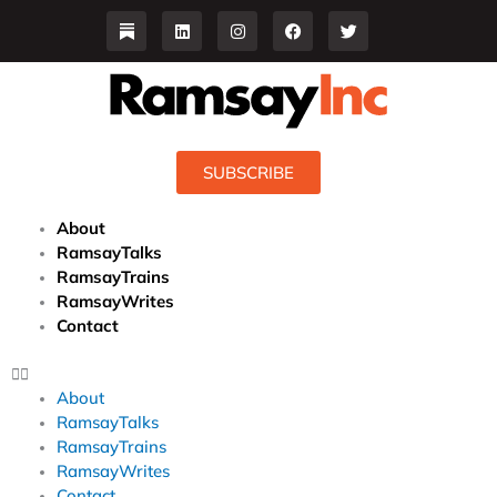
Skip
L
I
F
T
i
n
a
w
to
n
s
c
i
content
k
t
e
t
e
a
b
t
d
g
o
e
i
r
o
r
n
a
k
m
SUBSCRIBE
About
RamsayTalks
RamsayTrains
RamsayWrites
Contact
About
RamsayTalks
RamsayTrains
RamsayWrites
Contact