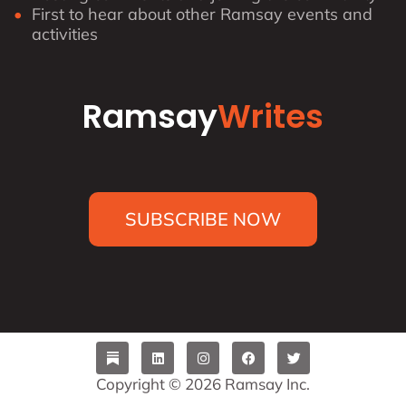
First to hear about other Ramsay events and
activities
Ramsay
Writes
SUBSCRIBE NOW
L
I
F
T
i
n
a
w
n
s
c
i
Copyright © 2026 Ramsay Inc.
k
t
e
t
e
a
b
t