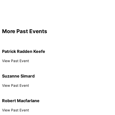
More Past Events
Patrick Radden Keefe
View Past Event
Suzanne Simard
View Past Event
Robert Macfarlane
View Past Event