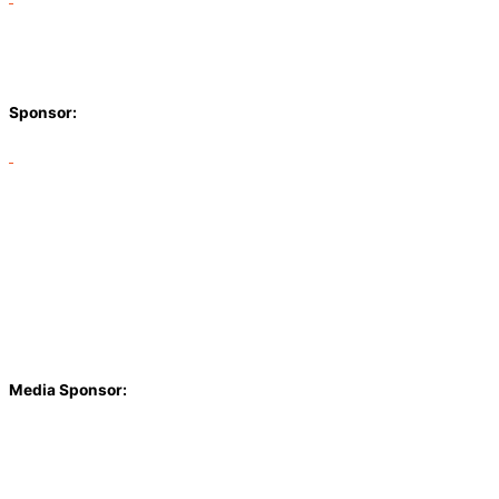
Sponsor:
Media Sponsor: