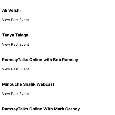
Ali Velshi
View Past Event
Tanya Talaga
View Past Event
RamsayTalks Online with Bob Ramsay
View Past Event
Minouche Shafik Webcast
View Past Event
RamsayTalks Online With Mark Carney