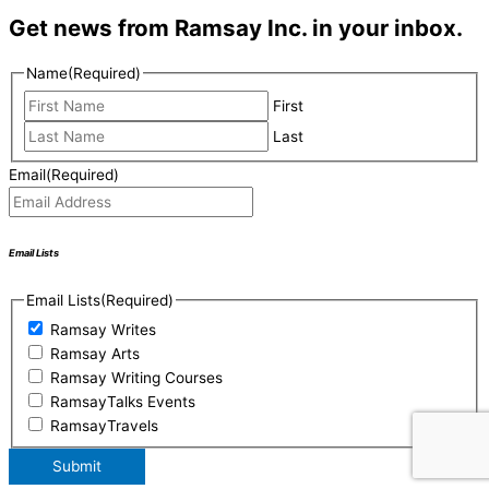
Get news from Ramsay Inc. in your inbox.
Name
(Required)
First
Last
Email
(Required)
Email Lists
Email Lists
(Required)
Ramsay Writes
Ramsay Arts
Ramsay Writing Courses
RamsayTalks Events
RamsayTravels
Submit