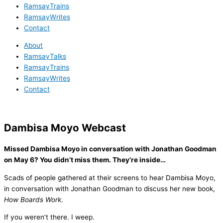
RamsayTrains
RamsayWrites
Contact
About
RamsayTalks
RamsayTrains
RamsayWrites
Contact
Dambisa Moyo Webcast
Missed Dambisa Moyo in conversation with Jonathan Goodman
on May 6? You didn’t miss them. They’re inside…
Scads of people gathered at their screens to hear Dambisa Moyo,
in conversation with Jonathan Goodman to discuss her new book,
How Boards Work
.
If you weren’t there. I weep.