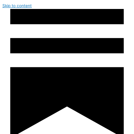
Skip to content