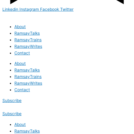
Linkedin
Instagram
Facebook
Twitter
About
RamsayTalks
RamsayTrains
RamsayWrites
Contact
About
RamsayTalks
RamsayTrains
RamsayWrites
Contact
Subscribe
Subscribe
About
RamsayTalks