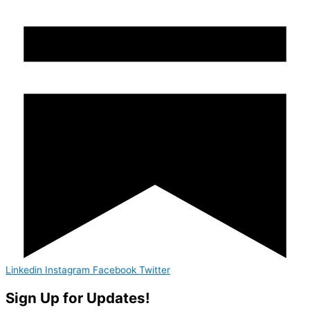
Linkedin
Instagram
Facebook
Twitter
Sign Up for Updates!