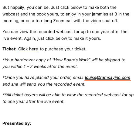
But happily, you can be. Just click below to make both the
webcast and the book yours, to enjoy in your jammies at 3 in the
morning, or on a too-long Zoom call with the video shut off.
You can view the recorded webcast for up to one year after the
live event. Again, just click below to make it yours.
Ticket:
Click here
to purchase your ticket.
*Your hardcover copy of “How Boards Work” will be shipped to
you within 1 – 2 weeks after the event.
*Once you have placed your order, email
louise@ramsayinc.com
and she will send you the recorded event.
**All ticket buyers will be able to view the recorded webcast for up
to one year after the live event.
Presented by: