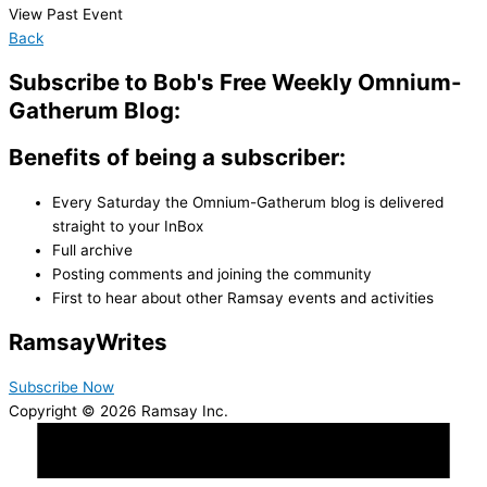
View Past Event
Back
Subscribe to Bob's Free Weekly Omnium-
Gatherum Blog:
Benefits of being a subscriber:
Every Saturday the Omnium-Gatherum blog is delivered
straight to your InBox
Full archive
Posting comments and joining the community
First to hear about other Ramsay events and activities
Ramsay
Writes
Subscribe Now
Copyright © 2026 Ramsay Inc.