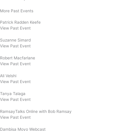
More Past Events
Patrick Radden Keefe
View Past Event
Suzanne Simard
View Past Event
Robert Macfarlane
View Past Event
Ali Velshi
View Past Event
Tanya Talaga
View Past Event
RamsayTalks Online with Bob Ramsay
View Past Event
Dambisa Moyo Webcast