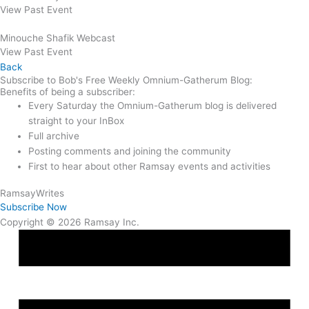
View Past Event
Minouche Shafik Webcast
View Past Event
Back
Subscribe to Bob's Free Weekly Omnium-Gatherum Blog:
Benefits of being a subscriber:
Every Saturday the Omnium-Gatherum blog is delivered
straight to your InBox
Full archive
Posting comments and joining the community
First to hear about other Ramsay events and activities
Ramsay
Writes
Subscribe Now
Copyright © 2026 Ramsay Inc.