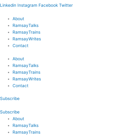
Linkedin
Instagram
Facebook
Twitter
About
RamsayTalks
RamsayTrains
RamsayWrites
Contact
About
RamsayTalks
RamsayTrains
RamsayWrites
Contact
Subscribe
Subscribe
About
RamsayTalks
RamsayTrains