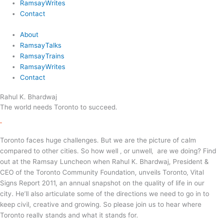
RamsayWrites
Contact
About
RamsayTalks
RamsayTrains
RamsayWrites
Contact
Rahul K. Bhardwaj
The world needs Toronto to succeed.
Toronto faces huge challenges. But we are the picture of calm
compared to other cities. So how well ‚ or unwell‚ are we doing? Find
out at the Ramsay Luncheon when Rahul K. Bhardwaj, President &
CEO of the Toronto Community Foundation, unveils Toronto‚ Vital
Signs Report 2011, an annual snapshot on the quality of life in our
city. He’ll also articulate some of the directions we need to go in to
keep civil, creative and growing. So please join us to hear where
Toronto really stands and what it stands for.