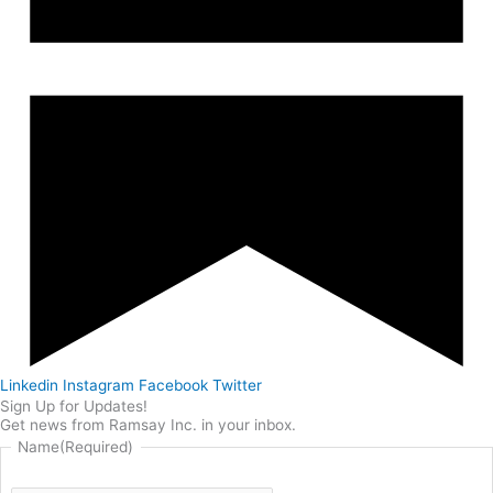
Linkedin
Instagram
Facebook
Twitter
Sign Up for Updates!
Get news from Ramsay Inc. in your inbox.
Name
(Required)