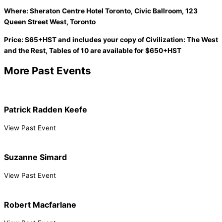
Where: Sheraton Centre Hotel Toronto, Civic Ballroom, 123
Queen Street West, Toronto
Price: $65+HST and includes your copy of Civilization: The West
and the Rest, Tables of 10 are available for $650+HST
More Past Events
Patrick Radden Keefe
View Past Event
Suzanne Simard
View Past Event
Robert Macfarlane