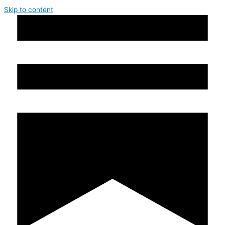
Skip to content