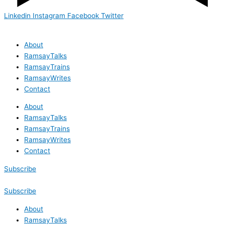
Linkedin
Instagram
Facebook
Twitter
About
RamsayTalks
RamsayTrains
RamsayWrites
Contact
About
RamsayTalks
RamsayTrains
RamsayWrites
Contact
Subscribe
Subscribe
About
RamsayTalks