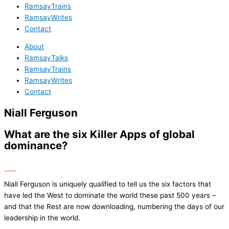
RamsayTrains
RamsayWrites
Contact
About
RamsayTalks
RamsayTrains
RamsayWrites
Contact
Niall Ferguson
What are the six Killer Apps of global
dominance?
Niall Ferguson is uniquely qualified to tell us the six factors that
have led the West to dominate the world these past 500 years –
and that the Rest are now downloading, numbering the days of our
leadership in the world.