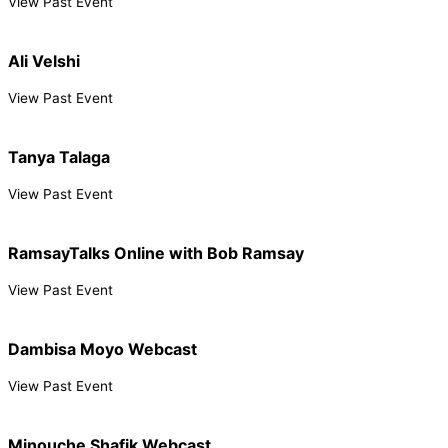
View Past Event
Ali Velshi
View Past Event
Tanya Talaga
View Past Event
RamsayTalks Online with Bob Ramsay
View Past Event
Dambisa Moyo Webcast
View Past Event
Minouche Shafik Webcast