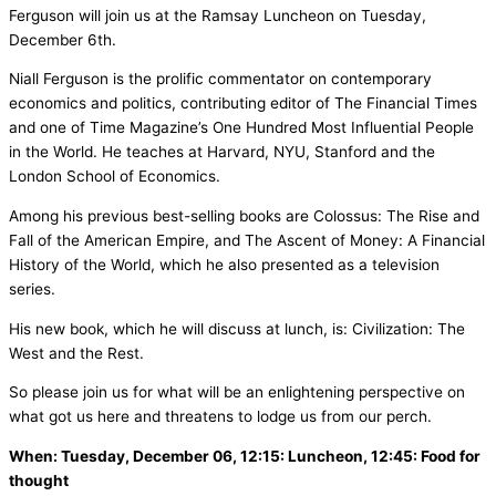
Ferguson will join us at the Ramsay Luncheon on Tuesday,
December 6th.
Niall Ferguson is the prolific commentator on contemporary
economics and politics, contributing editor of The Financial Times
and one of Time Magazine’s One Hundred Most Influential People
in the World. He teaches at Harvard, NYU, Stanford and the
London School of Economics.
Among his previous best-selling books are Colossus: The Rise and
Fall of the American Empire, and The Ascent of Money: A Financial
History of the World, which he also presented as a television
series.
His new book, which he will discuss at lunch, is: Civilization: The
West and the Rest.
So please join us for what will be an enlightening perspective on
what got us here and threatens to lodge us from our perch.
When: Tuesday, December 06, 12:15: Luncheon, 12:45: Food for
thought