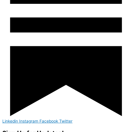
Linkedin
Instagram
Facebook
Twitter