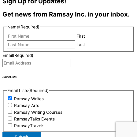
Sign Up for Updates!
Get news from Ramsay Inc. in your inbox.
Name
(Required)
First
Last
Email
(Required)
Email Lists
Email Lists
(Required)
Ramsay Writes
Ramsay Arts
Ramsay Writing Courses
RamsayTalks Events
RamsayTravels