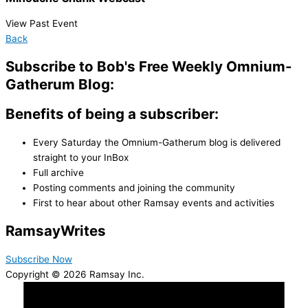
View Past Event
Back
Subscribe to Bob's Free Weekly Omnium-
Gatherum Blog:
Benefits of being a subscriber:
Every Saturday the Omnium-Gatherum blog is delivered
straight to your InBox
Full archive
Posting comments and joining the community
First to hear about other Ramsay events and activities
Ramsay
Writes
Subscribe Now
Copyright © 2026 Ramsay Inc.