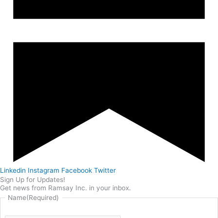
Linkedin
Instagram
Facebook
Twitter
Sign Up for Updates!
Get news from Ramsay Inc. in your inbox.
Name
(Required)