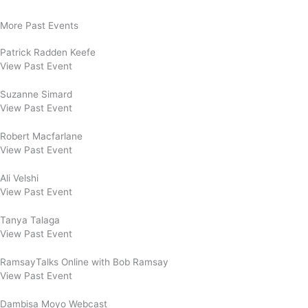
More Past Events
Patrick Radden Keefe
View Past Event
Suzanne Simard
View Past Event
Robert Macfarlane
View Past Event
Ali Velshi
View Past Event
Tanya Talaga
View Past Event
RamsayTalks Online with Bob Ramsay
View Past Event
Dambisa Moyo Webcast