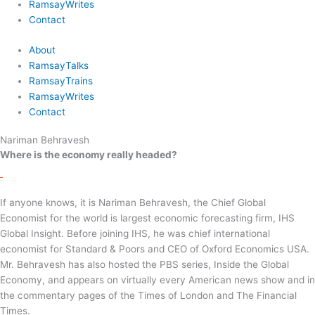
RamsayWrites
Contact
About
RamsayTalks
RamsayTrains
RamsayWrites
Contact
Nariman Behravesh
Where is the economy really headed?
If anyone knows, it is Nariman Behravesh, the Chief Global
Economist for the world is largest economic forecasting firm, IHS
Global Insight. Before joining IHS, he was chief international
economist for Standard & Poors and CEO of Oxford Economics USA.
Mr. Behravesh has also hosted the PBS series, Inside the Global
Economy, and appears on virtually every American news show and in
the commentary pages of the Times of London and The Financial
Times.