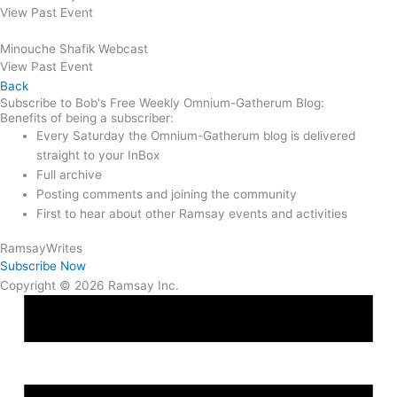
View Past Event
Minouche Shafik Webcast
View Past Event
Back
Subscribe to Bob's Free Weekly Omnium-Gatherum Blog:
Benefits of being a subscriber:
Every Saturday the Omnium-Gatherum blog is delivered
straight to your InBox
Full archive
Posting comments and joining the community
First to hear about other Ramsay events and activities
Ramsay
Writes
Subscribe Now
Copyright © 2026 Ramsay Inc.