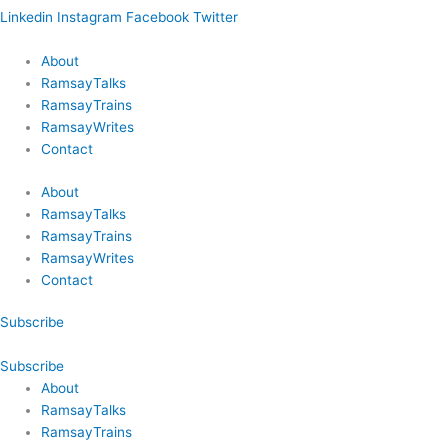
Linkedin
Instagram
Facebook
Twitter
About
RamsayTalks
RamsayTrains
RamsayWrites
Contact
About
RamsayTalks
RamsayTrains
RamsayWrites
Contact
Subscribe
Subscribe
About
RamsayTalks
RamsayTrains