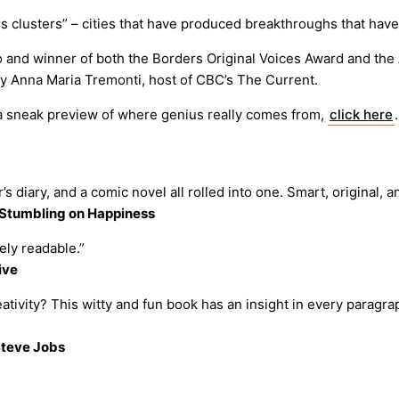
s clusters” – cities that have produced breakthroughs that hav
 and winner of both the Borders Original Voices Award and the A
y Anna Maria Tremonti, host of CBC’s The Current.
s a sneak preview of where genius really comes from,
click here
’s diary, and a comic novel all rolled into one. Smart, original, an
f Stumbling on Happiness
ely readable.”
ive
ivity? This witty and fun book has an insight in every paragrap
Steve Jobs