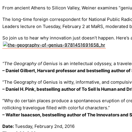
From ancient Athens to Silicon Valley, Weiner examines “geniu
The long-time foreign correspondent for National Public Radio
Leaders lecture on Tuesday, February 2 at MaRS, moderated b
So join us to hear why innovation just doesn’t happen. Here’
“The Geography of Genius
is an intellectual odyssey, a traveler
– Daniel Gilbert, Harvard professor and bestselling author o
“The Geography of Genius is witty, informative, and compulsiv
– Daniel H. Pink, bestselling author of To Sell Is Human and Dr
“Why do certain places produce a spontaneous eruption of creat
rollicking travelogue filled with colorful characters.”
– Walter Isaacson, bestselling author of The Innovators and 
Date:
Tuesday, February 2nd, 2016