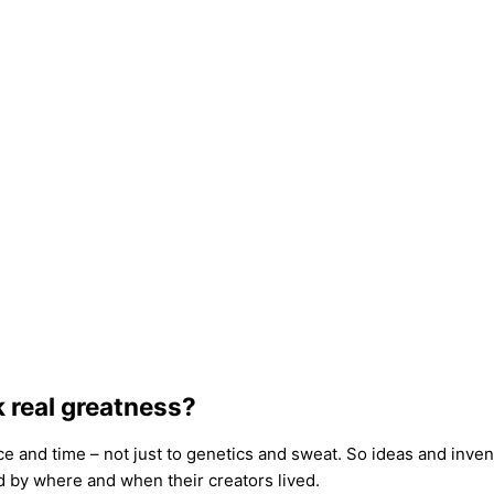
k real greatness?
ce and time – not just to genetics and sweat. So ideas and inve
d by where and when their creators lived.