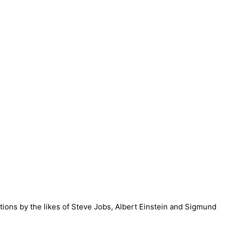
ntions by the likes of Steve Jobs, Albert Einstein and Sigmund