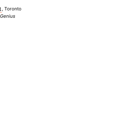
t
, Toronto
 Genius