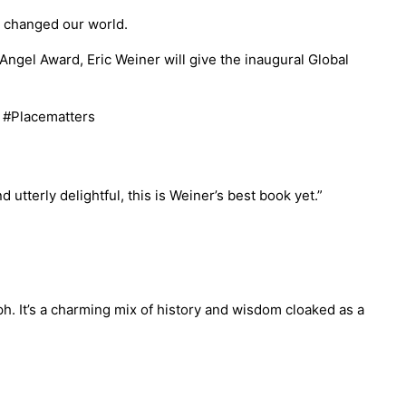
e changed our world.
ngel Award, Eric Weiner will give the inaugural Global
. #Placematters
d utterly delightful, this is Weiner’s best book yet.”
h. It’s a charming mix of history and wisdom cloaked as a