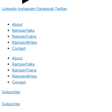
Linkedin
Instagram
Facebook
Twitter
About
RamsayTalks
RamsayTrains
RamsayWrites
Contact
About
RamsayTalks
RamsayTrains
RamsayWrites
Contact
Subscribe
Subscribe