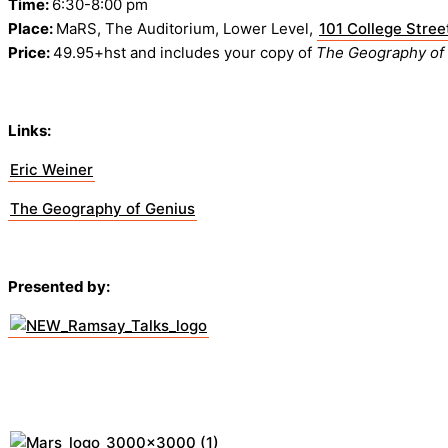
Time:
6:30-8:00 pm
Place:
MaRS, The Auditorium, Lower Level,
101 College Stree
Price:
49.95+hst and includes your copy of
The Geography of
Links:
Eric Weiner
The Geography of Genius
Presented by: