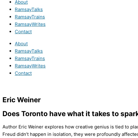
About
RamsayTalks
RamsayTrains
RamsayWrites
Contact
About
RamsayTalks
RamsayTrains
RamsayWrites
Contact
Eric Weiner
Does Toronto have what it takes to spar
Author Eric Weiner explores how creative genius is tied to pla
Freud didn’t happen in isolation, they were profoundly affecte