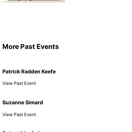
More Past Events
Patrick Radden Keefe
View Past Event
Suzanne Simard
View Past Event