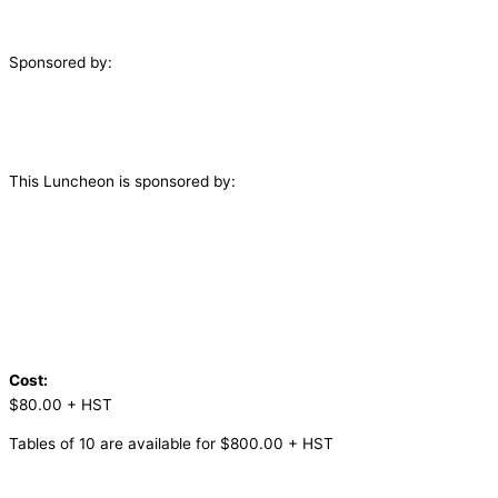
Sponsored by:
This Luncheon is sponsored by:
Cost:
$80.00 + HST
Tables of 10 are available for $800.00 + HST