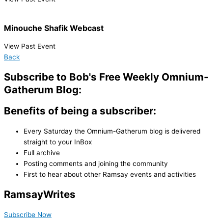
Minouche Shafik Webcast
View Past Event
Back
Subscribe to Bob's Free Weekly Omnium-
Gatherum Blog:
Benefits of being a subscriber:
Every Saturday the Omnium-Gatherum blog is delivered
straight to your InBox
Full archive
Posting comments and joining the community
First to hear about other Ramsay events and activities
Ramsay
Writes
Subscribe Now