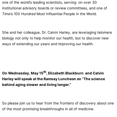
one of the world’s leading scientists, serving on over 30
institutional advisory boards or review committees, and one of
Time’s
100 Hundred Most Influential People in the World.
She and her colleague, Dr. Calvin Harley, are leveraging telomere
biology not only to help monitor our health, but to discover new
ways of extending our years and improving our health.
th
On Wednesday, May 15
, Elizabeth Blackburn and Calvin
Harley will speak at the Ramsay Luncheon on “The science
behind aging slower and living longer.”
So please join us to hear from the frontiers of discovery about one
of the most promising breakthroughs in all of medicine.