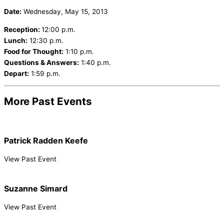
Date:
Wednesday, May 15, 2013
Reception:
12:00 p.m.
Lunch:
12:30 p.m.
Food for Thought:
1:10 p.m.
Questions & Answers:
1:40 p.m.
Depart:
1:59 p.m.
More Past Events
Patrick Radden Keefe
View Past Event
Suzanne Simard
View Past Event