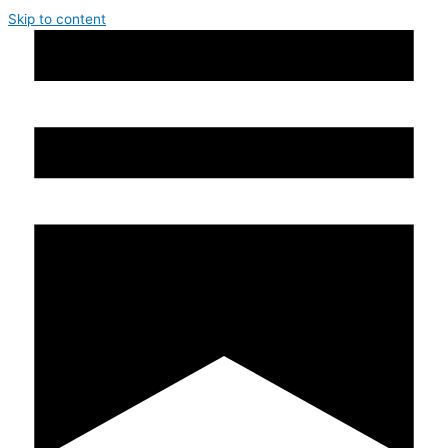
Skip to content