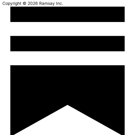
Copyright © 2026 Ramsay Inc.