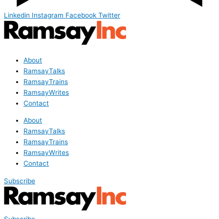
Linkedin
Instagram
Facebook
Twitter
About
RamsayTalks
RamsayTrains
RamsayWrites
Contact
About
RamsayTalks
RamsayTrains
RamsayWrites
Contact
Subscribe