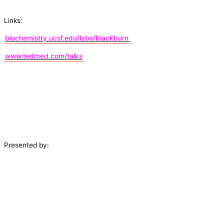
Links:
biochemistry.ucsf.edu/labs/blackburn
www.tedmed.com/talks
Presented by: