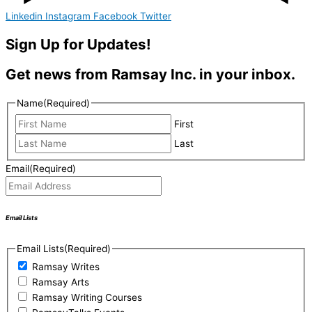
Linkedin
Instagram
Facebook
Twitter
Sign Up for Updates!
Get news from Ramsay Inc. in your inbox.
Name
(Required)
First
Last
Email
(Required)
Email Lists
Email Lists
(Required)
Ramsay Writes
Ramsay Arts
Ramsay Writing Courses