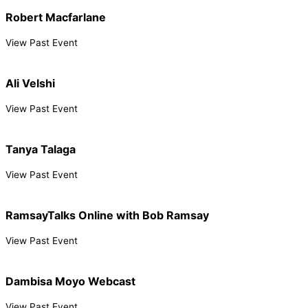
Robert Macfarlane
View Past Event
Ali Velshi
View Past Event
Tanya Talaga
View Past Event
RamsayTalks Online with Bob Ramsay
View Past Event
Dambisa Moyo Webcast
View Past Event