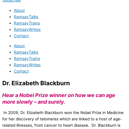
Subscribe
About
RamsayTalks
RamsayTrains
RamsayWrites
Contact
About
RamsayTalks
RamsayTrains
RamsayWrites
Contact
Dr. Elizabeth Blackburn
Hear a Nobel Prize winner on how we can age
more slowly – and surely.
In 2009, Dr. Elizabeth Blackburn won the Nobel Prize in Medicine
for her discovery of telomeres which are linked to a host of age-
related illnesses, from cancer to heart disease. Dr. Blackburn is