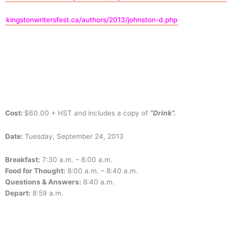
kingstonwritersfest.ca/authors/2013/johnston-d.php
Cost:
$60.00 + HST and includes a copy of
“Drink”.
Date:
Tuesday, September 24, 2013
Breakfast:
7:30 a.m. – 8:00 a.m.
Food for Thought:
8:00 a.m. – 8:40 a.m.
Questions & Answers:
8:40 a.m.
Depart:
8:59 a.m.