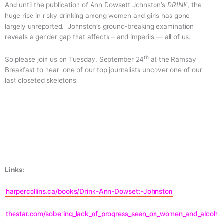
And until the publication of Ann Dowsett Johnston’s
DRINK
, the
huge rise in risky drinking among women and girls has gone
largely unreported. Johnston’s ground-breaking examination
reveals a gender gap that affects – and imperils — all of us.
th
So please join us on Tuesday, September 24
at the Ramsay
Breakfast to hear one of our top journalists uncover one of our
last closeted skeletons.
Links:
harpercollins.ca/books/Drink-Ann-Dowsett-Johnston
thestar.com/sobering_lack_of_progress_seen_on_women_and_alcoh