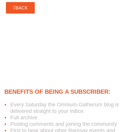
BACK
Subscribe to Bob's Free
Weekly Omnium-Gatherum
Blog:
BENEFITS OF BEING A SUBSCRIBER:
Every Saturday the Omnium-Gatherum blog is
delivered straight to your InBox
Full archive
Posting comments and joining the community
First to hear about other Ramsay events and