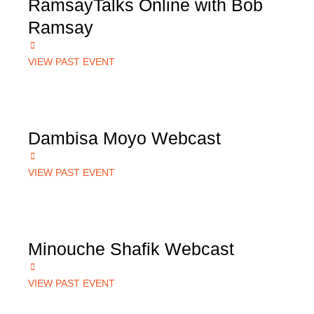
RamsayTalks Online with Bob
Ramsay
VIEW PAST EVENT
Dambisa Moyo Webcast
VIEW PAST EVENT
Minouche Shafik Webcast
VIEW PAST EVENT