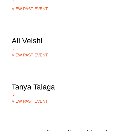
VIEW PAST EVENT
Ali Velshi
VIEW PAST EVENT
Tanya Talaga
VIEW PAST EVENT