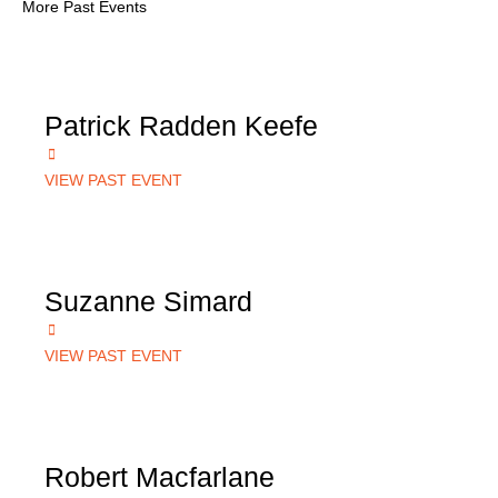
More Past Events
Patrick Radden Keefe
VIEW PAST EVENT
Suzanne Simard
VIEW PAST EVENT
Robert Macfarlane