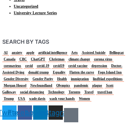
Uncategorized
University Lecture Series
SEARCH BY TAGS
AI
anxiety
apple
artificial intelligence
Arts
Assisted Suicide
Bellingcat
Canada
CBC
ChatGPT
Christmas
climate change
corona virus
coronavirus
covid
covid-19
covid19
covid vaccine
depression
Doctor-
Assisted Dying
donald trump
Equality
Flatten the curve
Fogo Island Inn
Gender Diversity
Gender Parity
Health
immigration
lindblad expeditions
Morgan Housel
Newfoundland
Olympics
pandemic
plague
Scott
Galloway
social distancing
Technology
Toronto
Travel
travel ban
Trump
USA
wade davis
wash your hands
Women
Twitter
Facebook
Linkedin
Instagram