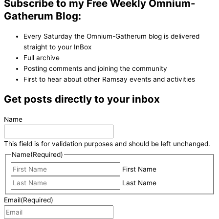
Subscribe to my Free Weekly Omnium-
Gatherum Blog:
Every Saturday the Omnium-Gatherum blog is delivered
straight to your InBox
Full archive
Posting comments and joining the community
First to hear about other Ramsay events and activities
Get posts directly to your inbox
Name
This field is for validation purposes and should be left unchanged.
Name
(Required)
First Name
Last Name
Email
(Required)