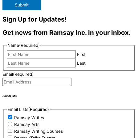
Submit
Sign Up for Updates!
Get news from Ramsay Inc. in your inbox.
Name
(Required)
First
Last
Email
(Required)
Email Lists
Email Lists
(Required)
Ramsay Writes
Ramsay Arts
Ramsay Writing Courses
RamsayTalks Events