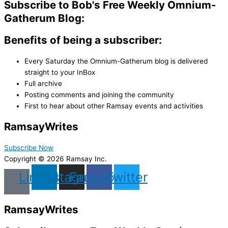
Subscribe to Bob's Free Weekly Omnium-
Gatherum Blog:
Benefits of being a subscriber:
Every Saturday the Omnium-Gatherum blog is delivered
straight to your InBox
Full archive
Posting comments and joining the community
First to hear about other Ramsay events and activities
Ramsay
Writes
Subscribe Now
Copyright © 2026 Ramsay Inc.
Linkedin
Instagram
Facebook
Twitter
Ramsay
Writes