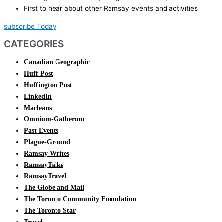
First to hear about other Ramsay events and activities
subscribe Today
CATEGORIES
Canadian Geographic
Huff Post
Huffington Post
LinkedIn
Macleans
Omnium-Gatherum
Past Events
Plague-Ground
Ramsay Writes
RamsayTalks
RamsayTravel
The Globe and Mail
The Toronto Community Foundation
The Toronto Star
Travel