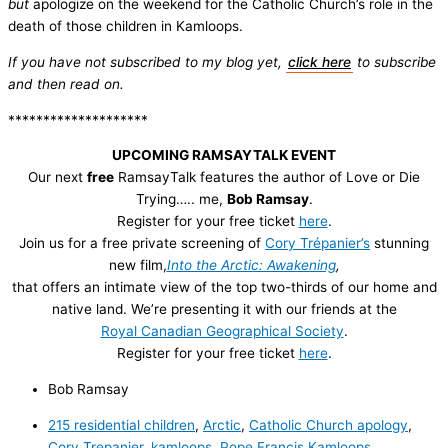
but
apologize on the weekend for the Catholic Church’s role in the
death of those children in Kamloops.
If you have not subscribed to my blog yet,
click here
to subscribe
and then read on.
********************
UPCOMING RAMSAYTALK EVENT
Our next
free
RamsayTalk features the author of Love or Die
Trying….. me,
Bob Ramsay
.
Register for your free ticket
here
.
Join us for a free private screening of
Cory Trépanier’s
stunning
new film,
Into the Arctic: Awakening
,
that offers an intimate view of the top two-thirds of our home and
native land. We’re presenting it with our friends at the
Royal Canadian Geographical Society
.
Register for your free ticket
here
.
Bob Ramsay
215 residential children
,
Arctic
,
Catholic Church apology
,
Cory Trepanier
,
kamloops
,
Pope Francis Kamloops