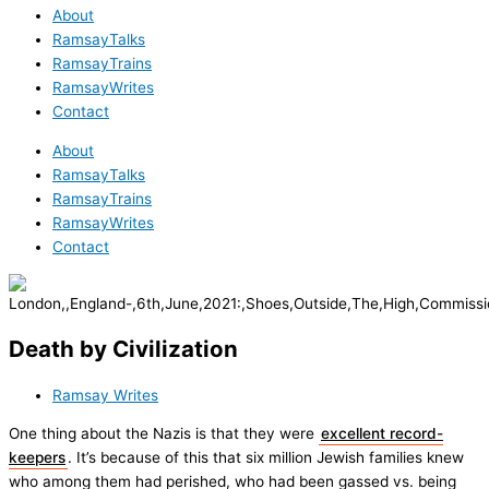
About
RamsayTalks
RamsayTrains
RamsayWrites
Contact
About
RamsayTalks
RamsayTrains
RamsayWrites
Contact
Death by Civilization
Ramsay Writes
One thing about the Nazis is that they were
excellent record-
keepers
. It’s because of this that six million Jewish families knew
who among them had perished, who had been gassed vs. being