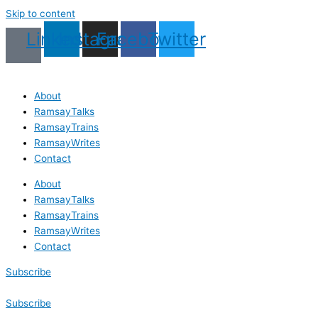
Skip to content
Linkedin
Instagram
Facebook
Twitter
About
RamsayTalks
RamsayTrains
RamsayWrites
Contact
About
RamsayTalks
RamsayTrains
RamsayWrites
Contact
Subscribe
Subscribe