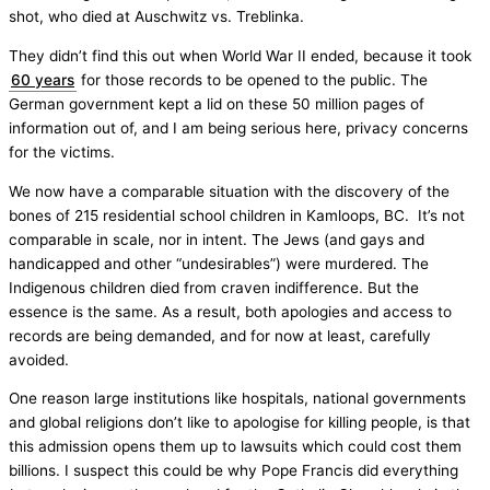
shot, who died at Auschwitz vs. Treblinka.
They didn’t find this out when World War II ended, because it took
60 years
for those records to be opened to the public. The
German government kept a lid on these 50 million pages of
information out of, and I am being serious here, privacy concerns
for the victims.
We now have a comparable situation with the discovery of the
bones of 215 residential school children in Kamloops, BC. It’s not
comparable in scale, nor in intent. The Jews (and gays and
handicapped and other “undesirables”) were murdered. The
Indigenous children died from craven indifference. But the
essence is the same. As a result, both apologies and access to
records are being demanded, and for now at least, carefully
avoided.
One reason large institutions like hospitals, national governments
and global religions don’t like to apologise for killing people, is that
this admission opens them up to lawsuits which could cost them
billions. I suspect this could be why Pope Francis did everything