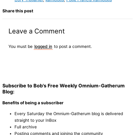
Share this post
Leave a Comment
You must be
logged in
to post a comment.
Subscribe to Bob's Free Weekly Omnium-Gatherum
Blog:
Benefits of being a subscriber
Every Saturday the Omnium-Gatherum blog is delivered
straight to your InBox
Full archive
Posting comments and joining the community