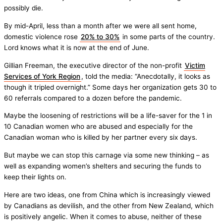
possibly die.
By mid-April, less than a month after we were all sent home,
domestic violence rose
20% to 30%
in some parts of the country.
Lord knows what it is now at the end of June.
Gillian Freeman, the executive director of the non-profit
Victim
Services of York Region
, told the media: “Anecdotally, it looks as
though it tripled overnight.” Some days her organization gets 30 to
60 referrals compared to a dozen before the pandemic.
Maybe the loosening of restrictions will be a life-saver for the 1 in
10 Canadian women who are abused and especially for the
Canadian woman who is killed by her partner every six days.
But maybe we can stop this carnage via some new thinking – as
well as expanding women’s shelters and securing the funds to
keep their lights on.
Here are two ideas, one from China which is increasingly viewed
by Canadians as devilish, and the other from New Zealand, which
is positively angelic. When it comes to abuse, neither of these