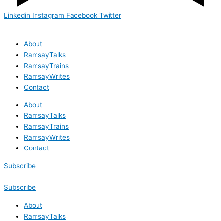
Linkedin
Instagram
Facebook
Twitter
About
RamsayTalks
RamsayTrains
RamsayWrites
Contact
About
RamsayTalks
RamsayTrains
RamsayWrites
Contact
Subscribe
Subscribe
About
RamsayTalks