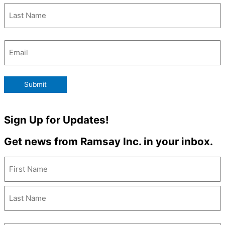
Email
(Required)
Submit
Sign Up for Updates!
Get news from Ramsay Inc. in your inbox.
Name
(Required)