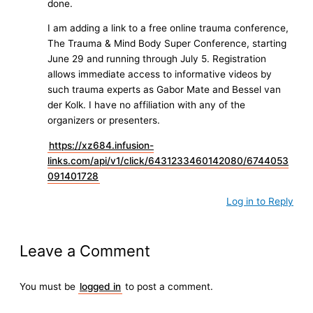
done.
I am adding a link to a free online trauma conference,
The Trauma & Mind Body Super Conference, starting
June 29 and running through July 5. Registration
allows immediate access to informative videos by
such trauma experts as Gabor Mate and Bessel van
der Kolk. I have no affiliation with any of the
organizers or presenters.
https://xz684.infusion-
links.com/api/v1/click/6431233460142080/6744053
091401728
Log in to Reply
Leave a Comment
You must be
logged in
to post a comment.