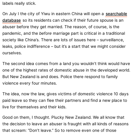
labels really stick.
On July I the city of Yiwu in eastern China will open a
searchable
database
so its residents can check if their future spouse is an
abuser before they get married. The reason, of course, is the
pandemic, and the
before
marriage part is critical in a traditional
society like China’s. There are lots of issues here – surveillance,
leaks, police indifference – but it’s a start that we might consider
ourselves.
The second idea comes from a land you wouldn’t think would have
one of the highest rates of domestic abuse in the developed world.
But New Zealand is and does. Police there respond to family
violence every four minutes.
The idea, now the law, gives victims of domestic violence 10 days
paid leave so they can flee their partners and find a new place to
live for themselves and their kids.
Good on them, I thought. Plucky New Zealand. We all know that
the decision to leave an abuser is fraught with all kinds of reasons
that scream: “Don’t leave.” So to remove even one of those