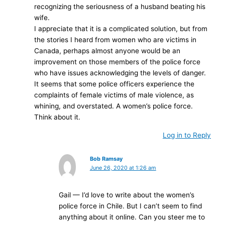
recognizing the seriousness of a husband beating his
wife.
I appreciate that it is a complicated solution, but from
the stories I heard from women who are victims in
Canada, perhaps almost anyone would be an
improvement on those members of the police force
who have issues acknowledging the levels of danger.
It seems that some police officers experience the
complaints of female victims of male violence, as
whining, and overstated. A women’s police force.
Think about it.
Log in to Reply
Bob Ramsay
June 26, 2020 at 1:26 am
Gail — I’d love to write about the women’s
police force in Chile. But I can’t seem to find
anything about it online. Can you steer me to