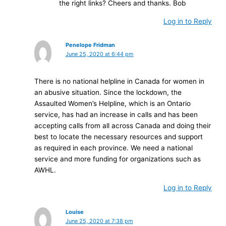
the right links? Cheers and thanks. Bob
Log in to Reply
Penelope Fridman
June 25, 2020 at 6:44 pm
There is no national helpline in Canada for women in
an abusive situation. Since the lockdown, the
Assaulted Women’s Helpline, which is an Ontario
service, has had an increase in calls and has been
accepting calls from all across Canada and doing their
best to locate the necessary resources and support
as required in each province. We need a national
service and more funding for organizations such as
AWHL.
Log in to Reply
Louise
June 25, 2020 at 7:38 pm