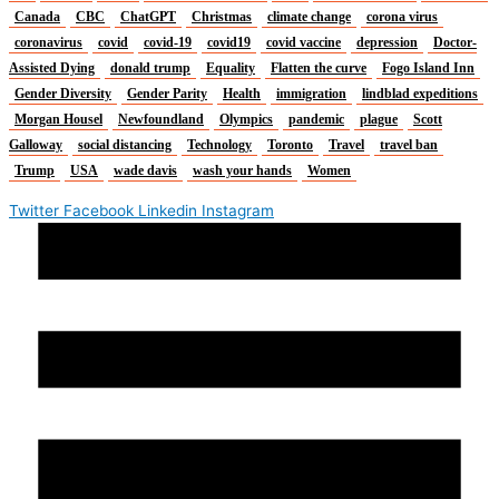
Canada
CBC
ChatGPT
Christmas
climate change
corona virus
coronavirus
covid
covid-19
covid19
covid vaccine
depression
Doctor-
Assisted Dying
donald trump
Equality
Flatten the curve
Fogo Island Inn
Gender Diversity
Gender Parity
Health
immigration
lindblad expeditions
Morgan Housel
Newfoundland
Olympics
pandemic
plague
Scott
Galloway
social distancing
Technology
Toronto
Travel
travel ban
Trump
USA
wade davis
wash your hands
Women
Twitter
Facebook
Linkedin
Instagram