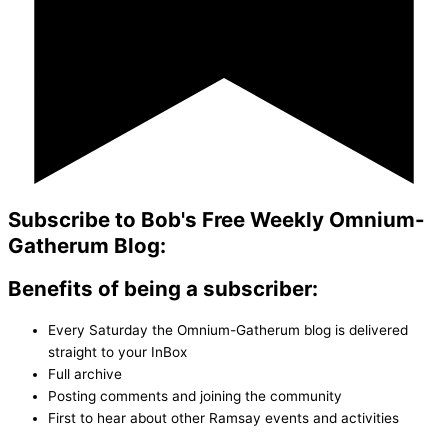
Subscribe to Bob's Free Weekly Omnium-
Gatherum Blog:
Benefits of being a subscriber:
Every Saturday the Omnium-Gatherum blog is delivered
straight to your InBox
Full archive
Posting comments and joining the community
First to hear about other Ramsay events and activities