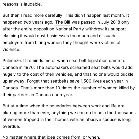
reasons is laudable.
But then I read more carefully. This didn’t happen last month. It
happened two years ago.
The Bill
was passed in July 2018 only
after the entire opposition National Party withdrew its support
claiming it would cost businesses too much and dissuade
employers from hiring women they thought were victims of
violence.
Puleeeze. It reminds me of when seat belt legislation came to
Canada in 1976. The automakers screamed seat belts would add
hugely to the cost of their vehicles, and that no one would buckle
up anyway. Forget that seatbelts save 1,500 lives each year in
Canada. That’s more than 10 times the number of women killed by
their partners in Canada each year.
But at a time when the boundaries between work and life are
blurring more than ever, anything we can do to help the thousands
of women trapped in their homes with an abusive spouse is long
overdue.
No matter where that idea comes from, or when.