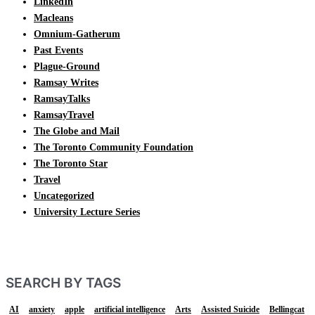
LinkedIn
Macleans
Omnium-Gatherum
Past Events
Plague-Ground
Ramsay Writes
RamsayTalks
RamsayTravel
The Globe and Mail
The Toronto Community Foundation
The Toronto Star
Travel
Uncategorized
University Lecture Series
SEARCH BY TAGS
AI
anxiety
apple
artificial intelligence
Arts
Assisted Suicide
Bellingcat