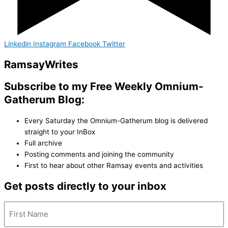
Linkedin
Instagram
Facebook
Twitter
Ramsay
Writes
Subscribe to my Free Weekly Omnium-
Gatherum Blog:
Every Saturday the Omnium-Gatherum blog is delivered
straight to your InBox
Full archive
Posting comments and joining the community
First to hear about other Ramsay events and activities
Get posts directly to your inbox
Name
(Required)