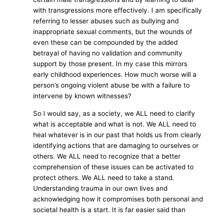
with transgressions more effectively. I am specifically
referring to lesser abuses such as bullying and
inappropriate sexual comments, but the wounds of
even these can be compounded by the added
betrayal of having no validation and community
support by those present. In my case this mirrors
early childhood experiences. How much worse will a
person’s ongoing violent abuse be with a failure to
intervene by known witnesses?
So I would say, as a society, we ALL need to clarify
what is acceptable and what is not. We ALL need to
heal whatever is in our past that holds us from clearly
identifying actions that are damaging to ourselves or
others. We ALL need to recognize that a better
comprehension of these issues can be activated to
protect others. We ALL need to take a stand.
Understanding trauma in our own lives and
acknowledging how it compromises both personal and
societal health is a start. It is far easier said than