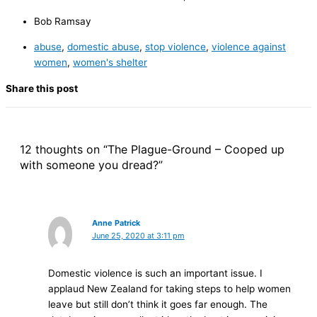
Bob Ramsay
abuse
,
domestic abuse
,
stop violence
,
violence against
women
,
women's shelter
Share this post
12 thoughts on “The Plague-Ground – Cooped up
with someone you dread?”
Anne Patrick
June 25, 2020 at 3:11 pm
Domestic violence is such an important issue. I
applaud New Zealand for taking steps to help women
leave but still don’t think it goes far enough. The