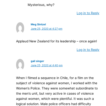
Mysterious, why?
Log in to Reply
Meg Sintzel
June 25, 2020 at 4:27 pm
Applaud New Zealand for its leadership – once again!
Log in to Reply
gail singer
June 25, 2020 at 4:40 pm
When I filmed a sequence in Chile, for a film on the
subject of violence against women, I worked with the
Women’s Police. They were somewhat subordinate to
the men’s unit, but very active in cases of violence
against women, which were plentiful. It was such a
logical solution. Male police officers had difficulty