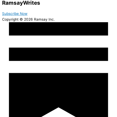
Ramsay
Writes
Subscribe Now
Copyright © 2026 Ramsay Inc.