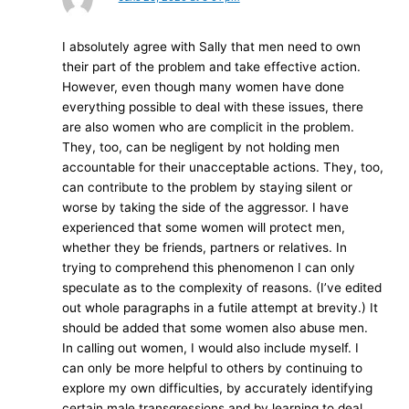
I absolutely agree with Sally that men need to own
their part of the problem and take effective action.
However, even though many women have done
everything possible to deal with these issues, there
are also women who are complicit in the problem.
They, too, can be negligent by not holding men
accountable for their unacceptable actions. They, too,
can contribute to the problem by staying silent or
worse by taking the side of the aggressor. I have
experienced that some women will protect men,
whether they be friends, partners or relatives. In
trying to comprehend this phenomenon I can only
speculate as to the complexity of reasons. (I’ve edited
out whole paragraphs in a futile attempt at brevity.) It
should be added that some women also abuse men.
In calling out women, I would also include myself. I
can only be more helpful to others by continuing to
explore my own difficulties, by accurately identifying
certain male transgressions and by learning to deal