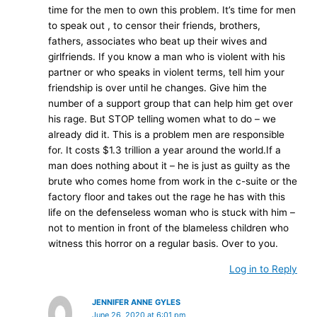
time for the men to own this problem. It’s time for men
to speak out , to censor their friends, brothers,
fathers, associates who beat up their wives and
girlfriends. If you know a man who is violent with his
partner or who speaks in violent terms, tell him your
friendship is over until he changes. Give him the
number of a support group that can help him get over
his rage. But STOP telling women what to do – we
already did it. This is a problem men are responsible
for. It costs $1.3 trillion a year around the world.If a
man does nothing about it – he is just as guilty as the
brute who comes home from work in the c-suite or the
factory floor and takes out the rage he has with this
life on the defenseless woman who is stuck with him –
not to mention in front of the blameless children who
witness this horror on a regular basis. Over to you.
Log in to Reply
JENNIFER ANNE GYLES
June 26, 2020 at 6:01 pm