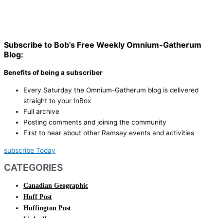
Subscribe to Bob's Free Weekly Omnium-Gatherum
Blog:
Benefits of being a subscriber
Every Saturday the Omnium-Gatherum blog is delivered
straight to your InBox
Full archive
Posting comments and joining the community
First to hear about other Ramsay events and activities
subscribe Today
CATEGORIES
Canadian Geographic
Huff Post
Huffington Post