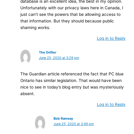
database is an excellent idea, the best in my opinion.
Unfortunately with our privacy laws here in Canada, I
just can’t see the powers that be allowing access to
that information. But they should because public
shaming works.
Log in to Reply
The Drifter
June 25, 2020 at 3:29 pm
The Guardian article referenced the fact that PC blue
Ontario has similar legislation. That would have been
nice to see in today’s blog entry but was mysteriously
absent.
Log in to Reply
Bob Ramsay
June 25, 2020 at 3:49 pm