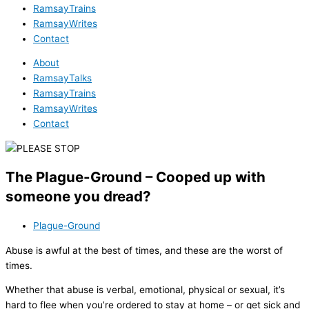
RamsayTrains
RamsayWrites
Contact
About
RamsayTalks
RamsayTrains
RamsayWrites
Contact
The Plague-Ground – Cooped up with
someone you dread?
Plague-Ground
Abuse is awful at the best of times, and these are the worst of
times.
Whether that abuse is verbal, emotional, physical or sexual, it’s
hard to flee when you’re ordered to stay at home – or get sick and