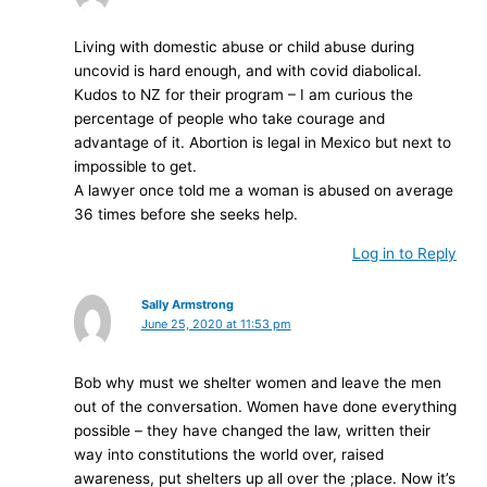
Living with domestic abuse or child abuse during
uncovid is hard enough, and with covid diabolical.
Kudos to NZ for their program – I am curious the
percentage of people who take courage and
advantage of it. Abortion is legal in Mexico but next to
impossible to get.
A lawyer once told me a woman is abused on average
36 times before she seeks help.
Log in to Reply
Sally Armstrong
June 25, 2020 at 11:53 pm
Bob why must we shelter women and leave the men
out of the conversation. Women have done everything
possible – they have changed the law, written their
way into constitutions the world over, raised
awareness, put shelters up all over the ;place. Now it’s