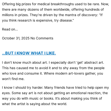
Offering big prizes for medical breakthroughs used to be rare. Now,
there are many dozens of them worldwide, offering hundreds of
millions in prizes. They’re driven by the mantra of discovery: “If
you think research is expensive, try disease.”
Read on…
October 31, 2025
No Comments
…BUT I KNOW WHAT I LIKE.
I don’t know much about art. I especially don’t ‘get’ abstract art.
This has caused me to avoid it and to shy away from the people
who love and consume it. Where modern art-lovers gather, you
won’t find me.
I know I should try harder. Many friends have tried to help open my
eyes. Some say art is not about getting an emotional reaction, the
way you do with music or books. It’s about making you think of
what the artist is saying about the world.