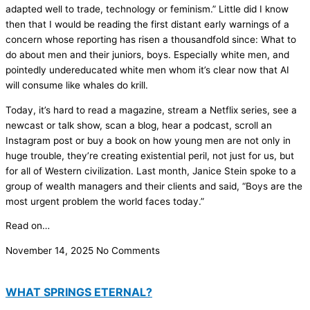
adapted well to trade, technology or feminism.” Little did I know
then that I would be reading the first distant early warnings of a
concern whose reporting has risen a thousandfold since: What to
do about men and their juniors, boys. Especially white men, and
pointedly undereducated white men whom it’s clear now that AI
will consume like whales do krill.
Today, it’s hard to read a magazine, stream a Netflix series, see a
newcast or talk show, scan a blog, hear a podcast, scroll an
Instagram post or buy a book on how young men are not only in
huge trouble, they’re creating existential peril, not just for us, but
for all of Western civilization. Last month, Janice Stein spoke to a
group of wealth managers and their clients and said, “Boys are the
most urgent problem the world faces today.”
Read on…
November 14, 2025
No Comments
WHAT SPRINGS ETERNAL?