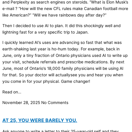
and Perplexity as search engines on steroids. “What is Elon Musk’s
e-mail ? “How will the new CFL rules make Canadian football more
like American?” “Will we have rainbows day after day?”
Then I decided to use AI to plan. It did this shockingly well and
lightning fast for a very specific trip to Japan.
I quickly learned AI’s uses are advancing so fast that what was
earth-shaking last year is ho-hum today. For example, back in
June, only a tiny fraction of Ontario physicians used AI to write up
your visit, schedule referrals and prescribe medications. By next
June, most of Ontario’s 18,000 family physicians will be using AI
for that. So your doctor will actuallysee you and hear you when
you come in for your physical. Game changer!
Read on…
November 28, 2025
No Comments
AT 25, YOU WERE BARELY YOU.
Ask anyone to write a letter to their 25-year-old self and they