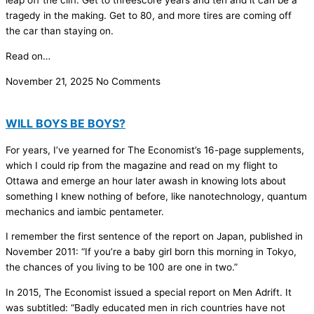
leap off the cliff. Get to threescore years and ten and it can be a
tragedy in the making. Get to 80, and more tires are coming off
the car than staying on.
Read on…
November 21, 2025
No Comments
WILL BOYS BE BOYS?
For years, I’ve yearned for The Economist’s 16-page supplements,
which I could rip from the magazine and read on my flight to
Ottawa and emerge an hour later awash in knowing lots about
something I knew nothing of before, like nanotechnology, quantum
mechanics and iambic pentameter.
I remember the first sentence of the report on Japan, published in
November 2011: “If you’re a baby girl born this morning in Tokyo,
the chances of you living to be 100 are one in two.”
In 2015, The Economist issued a special report on Men Adrift. It
was subtitled: “Badly educated men in rich countries have not