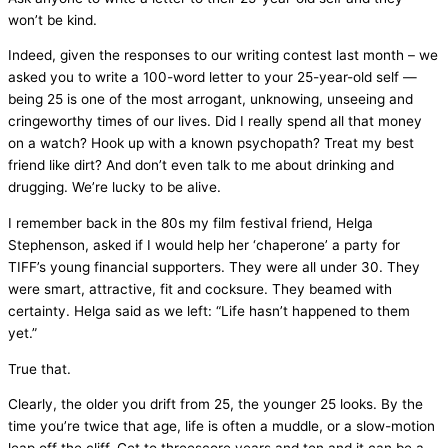
won’t be kind.
Indeed, given the responses to our writing contest last month – we
asked you to write a 100-word letter to your 25-year-old self —
being 25 is one of the most arrogant, unknowing, unseeing and
cringeworthy times of our lives. Did I really spend all that money
on a watch? Hook up with a known psychopath? Treat my best
friend like dirt? And don’t even talk to me about drinking and
drugging. We’re lucky to be alive.
I remember back in the 80s my film festival friend, Helga
Stephenson, asked if I would help her ‘chaperone’ a party for
TIFF’s young financial supporters. They were all under 30. They
were smart, attractive, fit and cocksure. They beamed with
certainty. Helga said as we left: “Life hasn’t happened to them
yet.”
True that.
Clearly, the older you drift from 25, the younger 25 looks. By the
time you’re twice that age, life is often a muddle, or a slow-motion