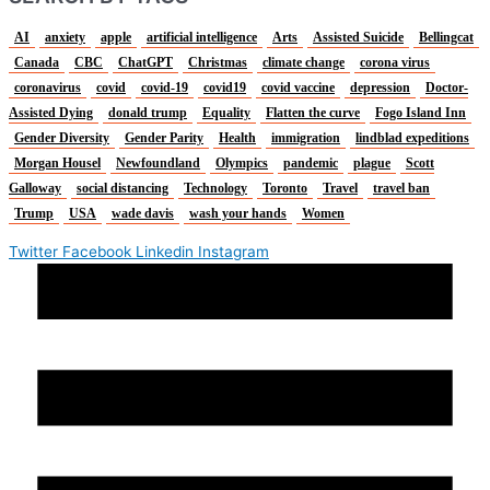
AI
anxiety
apple
artificial intelligence
Arts
Assisted Suicide
Bellingcat
Canada
CBC
ChatGPT
Christmas
climate change
corona virus
coronavirus
covid
covid-19
covid19
covid vaccine
depression
Doctor-
Assisted Dying
donald trump
Equality
Flatten the curve
Fogo Island Inn
Gender Diversity
Gender Parity
Health
immigration
lindblad expeditions
Morgan Housel
Newfoundland
Olympics
pandemic
plague
Scott
Galloway
social distancing
Technology
Toronto
Travel
travel ban
Trump
USA
wade davis
wash your hands
Women
Twitter
Facebook
Linkedin
Instagram