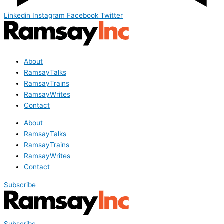
Linkedin
Instagram
Facebook
Twitter
About
RamsayTalks
RamsayTrains
RamsayWrites
Contact
About
RamsayTalks
RamsayTrains
RamsayWrites
Contact
Subscribe