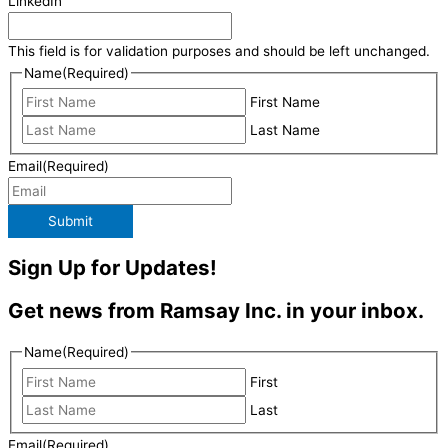
LinkedIn
This field is for validation purposes and should be left unchanged.
Name
(Required)
First Name
Last Name
Email
(Required)
Submit
Sign Up for Updates!
Get news from Ramsay Inc. in your inbox.
Name
(Required)
First
Last
Email
(Required)