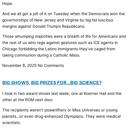
Hope.
And we all got a jolt of it on Tuesday when the Democrats won the
governorships of New Jersey and Virginia by big fat luscious
margins against Donald Trump’s Republicans.
Those whumping majorities were a breath of life for Americans and
the rest of us who rage against gestures such as ICE agents in
Chicago forbidding the Latino immigrants they’ve caged from
taking communion during a Catholic Mass.
November 8, 2025
No Comments
BIG SHOWS, BIG PRIZES FOR…BIG SCIENCE?
I took in two award shows last week, one at Koerner Hall and the
other at the ROM next door.
The recipients weren’t powerlifters or Miss Universes or young
pianists…or even drug-enhanced Olympians. They were medical
scientists.