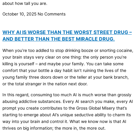
about how tall you are.
October 10, 2025
No Comments
WHY AI IS WORSE THAN THE WORST STREET DRUG –
AND BETTER THAN THE BEST MIRACLE DRUG.
When you’re too addled to stop drinking booze or snorting cocaine,
your brain stays very clear on one thing: the only person you’re
killing is yourself – and maybe your family. You can take some
comfort that your bottle a day habit isn’t ruining the lives of the
young family three doors down or the teller at your bank branch,
or the total stranger in the nation next door.
In this regard, consuming too much AI is much worse than grossly
abusing addictive substances. Every AI search you make, every AI
prompt you create contributes to the Gross Global Misery that’s
starting to emerge about AI’s unique seductive ability to charm its
way into your brain and control it. What we know now is that AI
thrives on big information; the more in, the more out.