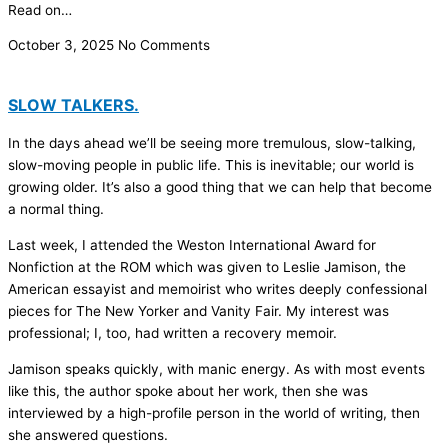
Read on…
October 3, 2025
No Comments
SLOW TALKERS.
In the days ahead we’ll be seeing more tremulous, slow-talking,
slow-moving people in public life. This is inevitable; our world is
growing older. It’s also a good thing that we can help that become
a normal thing.
Last week, I attended the Weston International Award for
Nonfiction at the ROM which was given to Leslie Jamison, the
American essayist and memoirist who writes deeply confessional
pieces for The New Yorker and Vanity Fair. My interest was
professional; I, too, had written a recovery memoir.
Jamison speaks quickly, with manic energy. As with most events
like this, the author spoke about her work, then she was
interviewed by a high-profile person in the world of writing, then
she answered questions.