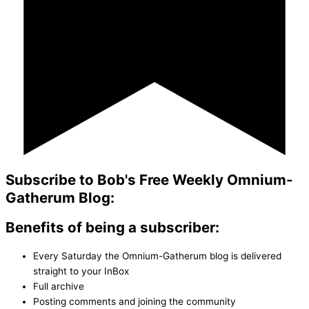
Subscribe to Bob's Free Weekly Omnium-
Gatherum Blog:
Benefits of being a subscriber:
Every Saturday the Omnium-Gatherum blog is delivered
straight to your InBox
Full archive
Posting comments and joining the community