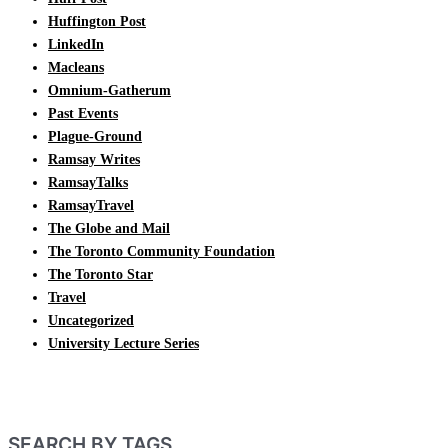
Huffington Post
LinkedIn
Macleans
Omnium-Gatherum
Past Events
Plague-Ground
Ramsay Writes
RamsayTalks
RamsayTravel
The Globe and Mail
The Toronto Community Foundation
The Toronto Star
Travel
Uncategorized
University Lecture Series
SEARCH BY TAGS