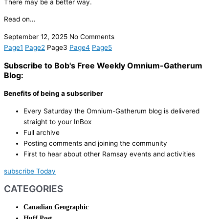
There may be a better way.
Read on…
September 12, 2025
No Comments
Page
1
Page
2
Page
3
Page
4
Page
5
Subscribe to Bob's Free Weekly Omnium-Gatherum
Blog:
Benefits of being a subscriber
Every Saturday the Omnium-Gatherum blog is delivered
straight to your InBox
Full archive
Posting comments and joining the community
First to hear about other Ramsay events and activities
subscribe Today
CATEGORIES
Canadian Geographic
Huff Post