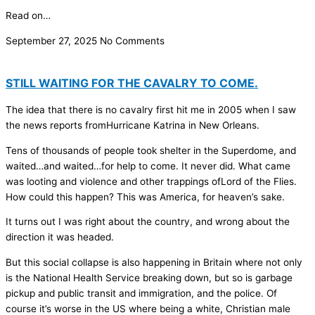
Read on…
September 27, 2025
No Comments
STILL WAITING FOR THE CAVALRY TO COME.
The idea that there is no cavalry first hit me in 2005 when I saw
the news reports fromHurricane Katrina in New Orleans.
Tens of thousands of people took shelter in the Superdome, and
waited…and waited…for help to come. It never did. What came
was looting and violence and other trappings ofLord of the Flies.
How could this happen? This was America, for heaven’s sake.
It turns out I was right about the country, and wrong about the
direction it was headed.
But this social collapse is also happening in Britain where not only
is the National Health Service breaking down, but so is garbage
pickup and public transit and immigration, and the police. Of
course it’s worse in the US where being a white, Christian male