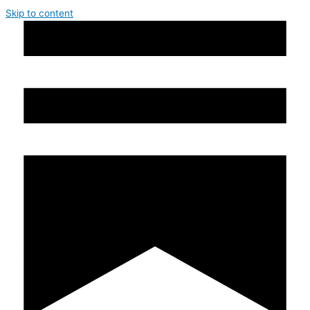
Skip to content