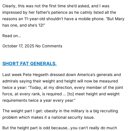
Clearly, this was not the first time she’d asked, and I was
impressed by her father’s patience as he calmly listed all the
reasons an 11-year-old shouldn’t have a mobile phone. “But Mary
has one, and she’s 12!”
Read on…
October 17, 2025
No Comments
SHORT FAT GENERALS.
Last week Pete Hegseth dressed down America’s generals and
admirals saying their weight and height will now be measured
twice a year: “Today, at my direction, every member of the joint
force, at every rank, is required … [to] meet height and weight
requirements twice a year every year.”
The weight part I get: obesity in the military is a big recruiting
problem which makes it a national security issue.
But the height part is odd because…you can’t really do much