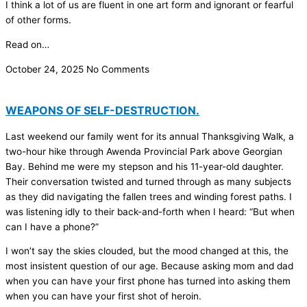
I think a lot of us are fluent in one art form and ignorant or fearful
of other forms.
Read on…
October 24, 2025
No Comments
WEAPONS OF SELF-DESTRUCTION.
Last weekend our family went for its annual Thanksgiving Walk, a
two-hour hike through Awenda Provincial Park above Georgian
Bay. Behind me were my stepson and his 11-year-old daughter.
Their conversation twisted and turned through as many subjects
as they did navigating the fallen trees and winding forest paths. I
was listening idly to their back-and-forth when I heard: “But when
can I have a phone?”
I won’t say the skies clouded, but the mood changed at this, the
most insistent question of our age. Because asking mom and dad
when you can have your first phone has turned into asking them
when you can have your first shot of heroin.