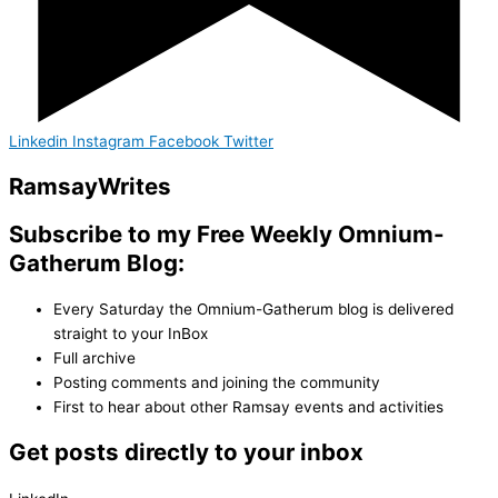
Linkedin
Instagram
Facebook
Twitter
Ramsay
Writes
Subscribe to my Free Weekly Omnium-
Gatherum Blog:
Every Saturday the Omnium-Gatherum blog is delivered
straight to your InBox
Full archive
Posting comments and joining the community
First to hear about other Ramsay events and activities
Get posts directly to your inbox