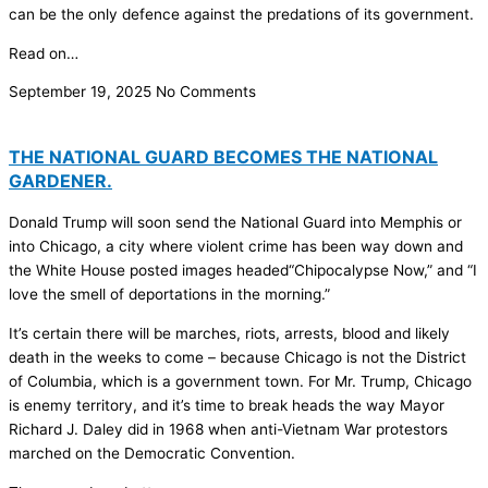
can be the only defence against the predations of its government.
Read on…
September 19, 2025
No Comments
THE NATIONAL GUARD BECOMES THE NATIONAL
GARDENER.
Donald Trump will soon send the National Guard into Memphis or
into Chicago, a city where violent crime has been way down and
the White House posted images headed“Chipocalypse Now,” and “I
love the smell of deportations in the morning.”
It’s certain there will be marches, riots, arrests, blood and likely
death in the weeks to come – because Chicago is not the District
of Columbia, which is a government town. For Mr. Trump, Chicago
is enemy territory, and it’s time to break heads the way Mayor
Richard J. Daley did in 1968 when anti-Vietnam War protestors
marched on the Democratic Convention.