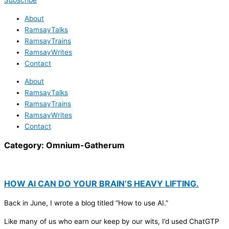
Subscribe
About
RamsayTalks
RamsayTrains
RamsayWrites
Contact
About
RamsayTalks
RamsayTrains
RamsayWrites
Contact
Category:
Omnium-Gatherum
HOW AI CAN DO YOUR BRAIN’S HEAVY LIFTING.
Back in June, I wrote a blog titled “How to use AI.”
Like many of us who earn our keep by our wits, I’d used ChatGTP