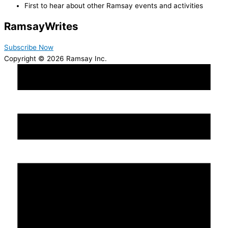
First to hear about other Ramsay events and activities
Ramsay
Writes
Subscribe Now
Copyright © 2026 Ramsay Inc.