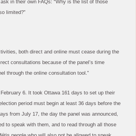
sk in their own FAQs: “Why is the list of those
so limited?”
ctivities, both direct and online must cease during the
direct consultations because of the panel’s time
l through the online consultation tool.”
ebruary 6. It took Ottawa 161 days to set up their
 election period must begin at least 36 days before the
days from July 17, the day the panel was announced,
wed to speak with them, and to read through all those
Métis people who will also not be allowed to speak