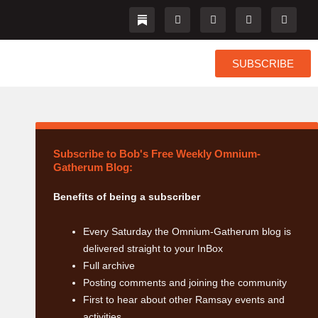
L
I
F
T
i
n
a
w
n
s
c
i
k
t
e
t
e
a
b
t
SUBSCRIBE
d
g
o
e
i
r
o
r
n
a
k
m
Subscribe to Bob's Free Weekly Omnium-
Gatherum Blog:
Benefits of being a subscriber
Every Saturday the Omnium-Gatherum blog is
delivered straight to your InBox
Full archive
Posting comments and joining the community
First to hear about other Ramsay events and
activities