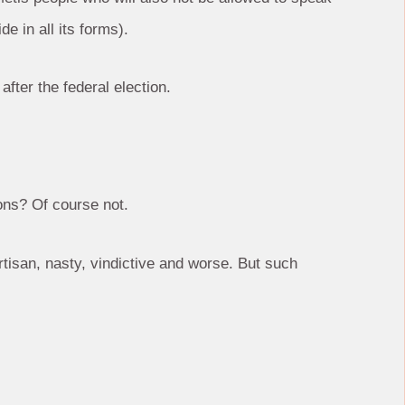
e in all its forms).
 after the federal election.
ons? Of course not.
tisan, nasty, vindictive and worse. But such