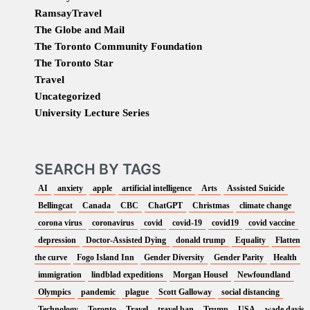
RamsayTravel
The Globe and Mail
The Toronto Community Foundation
The Toronto Star
Travel
Uncategorized
University Lecture Series
SEARCH BY TAGS
AI
anxiety
apple
artificial intelligence
Arts
Assisted Suicide
Bellingcat
Canada
CBC
ChatGPT
Christmas
climate change
corona virus
coronavirus
covid
covid-19
covid19
covid vaccine
depression
Doctor-Assisted Dying
donald trump
Equality
Flatten
the curve
Fogo Island Inn
Gender Diversity
Gender Parity
Health
immigration
lindblad expeditions
Morgan Housel
Newfoundland
Olympics
pandemic
plague
Scott Galloway
social distancing
Technology
Toronto
Travel
travel ban
Trump
USA
wade davis