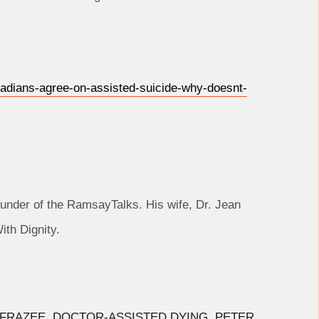
adians-agree-on-assisted-suicide-why-doesnt-
under of the RamsayTalks. His wife, Dr. Jean
th Dignity.
 FRAZEE
,
DOCTOR-ASSISTED DYING
,
PETER