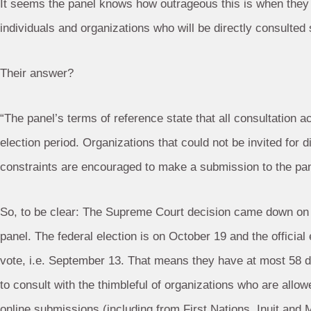
It seems the panel knows how outrageous this is when they a
individuals and organizations who will be directly consulted 
Their answer?
“The panel’s terms of reference state that all consultation a
election period. Organizations that could not be invited for 
constraints are encouraged to make a submission to the pane
So, to be clear: The Supreme Court decision came down on F
panel. The federal election is on October 19 and the official
vote, i.e. September 13. That means they have at most 58 
to consult with the thimbleful of organizations who are allo
online submissions (including from First Nations, Inuit and 