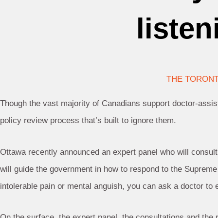
liste
THE TORONT
Though the vast majority of Canadians support doctor-assi
policy review process that’s built to ignore them.
Ottawa recently announced an expert panel who will consult
will guide the government in how to respond to the Supreme C
intolerable pain or mental anguish, you can ask a doctor to e
On the surface, the expert panel, the consultations and the r