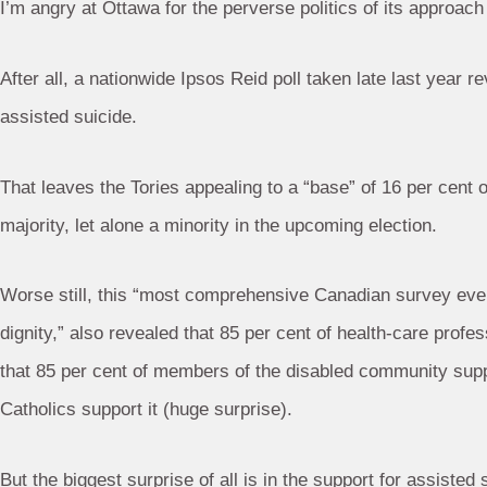
I’m angry at Ottawa for the perverse politics of its approach 
After all, a nationwide Ipsos Reid poll taken late last year r
assisted suicide.
That leaves the Tories appealing to a “base” of 16 per cent
majority, let alone a minority in the upcoming election.
Worse still, this “most comprehensive Canadian survey ever
dignity,” also revealed that 85 per cent of health-care profe
that 85 per cent of members of the disabled community suppo
Catholics support it (huge surprise).
But the biggest surprise of all is in the support for assist