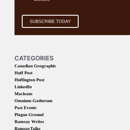
SUBSCRIBE TODAY
CATEGORIES
Canadian Geographic
Huff Post
Huffington Post
LinkedIn
Macleans
Omnium-Gatherum
Past Events
Plague-Ground
Ramsay Writes
RamsayTalks