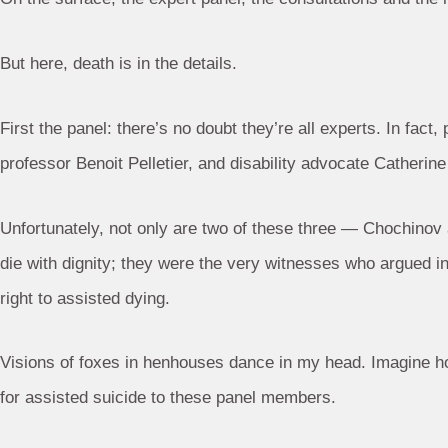
But here, death is in the details.
First the panel: there’s no doubt they’re all experts. In fa
professor Benoit Pelletier, and disability advocate Catherine 
Unfortunately, not only are two of these three — Chochinov
die with dignity; they were the very witnesses who argued i
right to assisted dying.
Visions of foxes in henhouses dance in my head. Imagine how
for assisted suicide to these panel members.