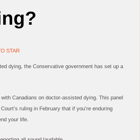
ning?
O STAR
sted dying, the Conservative government has set up a
 with Canadians on doctor-assisted dying. This panel
ourt’s ruling in February that if you’re enduring
nd your life.
eporting all sound laudable.