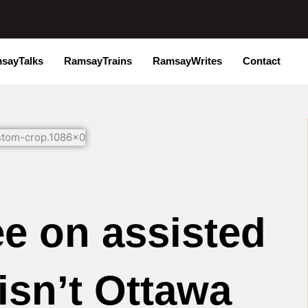
sayTalks
RamsayTrains
RamsayWrites
Contact
e on assisted
isn’t Ottawa