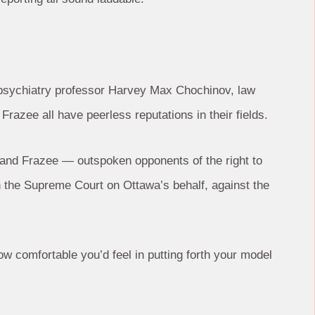
ct, psychiatry professor Harvey Max Chochinov, law
Frazee all have peerless reputations in their fields.
 and Frazee — outspoken opponents of the right to
n the Supreme Court on Ottawa’s behalf, against the
 comfortable you’d feel in putting forth your model