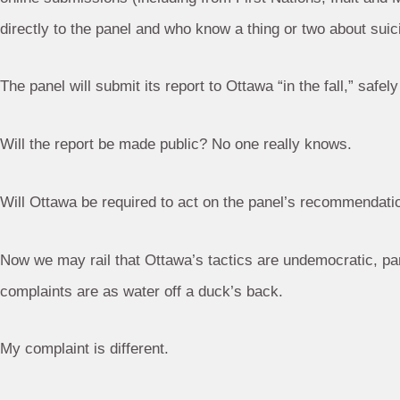
directly to the panel and who know a thing or two about suicid
The panel will submit its report to Ottawa “in the fall,” safely
Will the report be made public? No one really knows.
Will Ottawa be required to act on the panel’s recommendati
Now we may rail that Ottawa’s tactics are undemocratic, par
complaints are as water off a duck’s back.
My complaint is different.