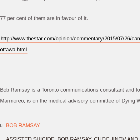
77 per cent of them are in favour of it.
http://www.thestar.com/opinion/commentary/2015/07/26/can
ottawa.html
—-
Bob Ramsay is a Toronto communications consultant and fo
Marmoreo, is on the medical advisory committee of Dying Wi
BOB RAMSAY
ASSISTED SUICIDE
,
BOB RAMSAY
,
CHOCHINOV AND