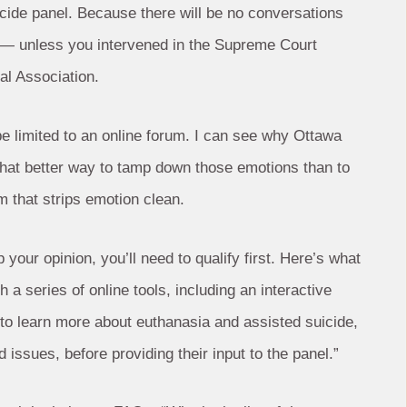
uicide panel. Because there will be no conversations
c — unless you intervened in the Supreme Court
al Association.
l be limited to an online forum. I can see why Ottawa
 what better way to tamp down those emotions than to
m that strips emotion clean.
your opinion, you’ll need to qualify first. Here’s what
 a series of online tools, including an interactive
e to learn more about euthanasia and assisted suicide,
 issues, before providing their input to the panel.”