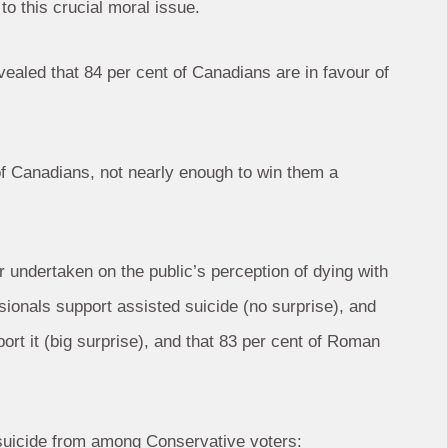
to this crucial moral issue.
evealed that 84 per cent of Canadians are in favour of
 of Canadians, not nearly enough to win them a
 undertaken on the public’s perception of dying with
ssionals support assisted suicide (no surprise), and
rt it (big surprise), and that 83 per cent of Roman
ed suicide from among Conservative voters: