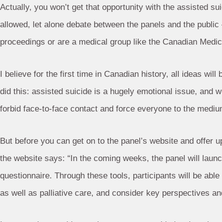
Actually, you won’t get that opportunity with the assisted s
allowed, let alone debate between the panels and the publi
proceedings or are a medical group like the Canadian Medic
I believe for the first time in Canadian history, all ideas wil
did this: assisted suicide is a hugely emotional issue, and
forbid face-to-face contact and force everyone to the mediu
But before you can get on to the panel’s website and offer up 
the website says: “In the coming weeks, the panel will launch
questionnaire. Through these tools, participants will be abl
as well as palliative care, and consider key perspectives and