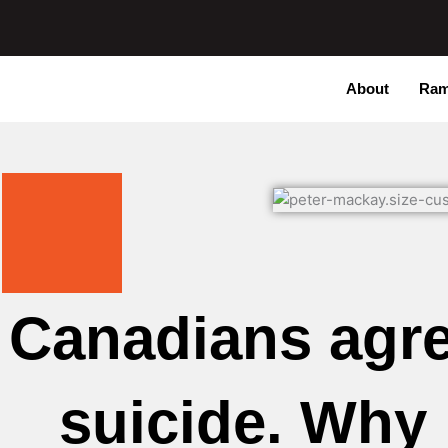
Skip
to
content
About
Ram
Canadians agre
suicide. Why 