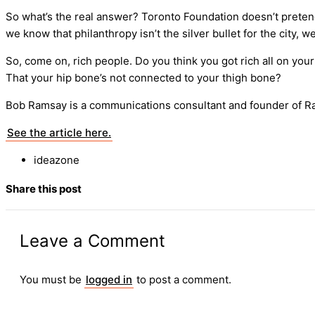
So what’s the real answer? Toronto Foundation doesn’t preten
we know that philanthropy isn’t the silver bullet for the city
So, come on, rich people. Do you think you got rich all on you
That your hip bone’s not connected to your thigh bone?
Bob Ramsay is a communications consultant and founder of R
See the article here.
ideazone
Share this post
Leave a Comment
You must be
logged in
to post a comment.