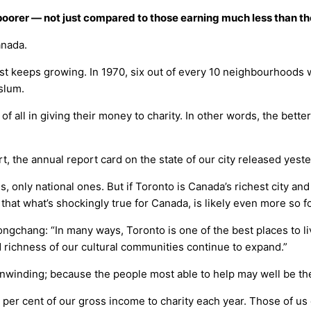
ng poorer — not just compared to those earning much less than 
anada.
t keeps growing. In 1970, six out of every 10 neighbourhoods we
 slum.
 of all in giving their money to charity. In other words, the bett
rt, the annual report card on the state of our city released yes
s, only national ones. But if Toronto is Canada’s richest city a
 that what’s shockingly true for Canada, is likely even more so f
ngchang: “In many ways, Toronto is one of the best places to liv
d richness of our cultural communities continue to expand.”
unwinding; because the people most able to help may well be the 
 per cent of our gross income to charity each year. Those of us