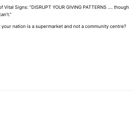
rds of Vital Signs: “DISRUPT YOUR GIVING PATTERNS …. though
an’t.”
at your nation is a supermarket and not a community centre?