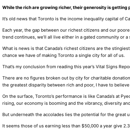
While the rich are growing richer, their generosity is getti
It’s old news that Toronto is the income inequality capital of C
Each year, the gap between our richest citizens and our poores
trend continues, we’ll all live either in a gated community or a
What is news is that Canada’s richest citizens are the stingiest
chance we have of making Toronto a single city for all of us.
That’s my conclusion from reading this year’s Vital Signs Repo
There are no figures broken out by city for charitable donation
the greatest disparity between rich and poor, I have to believe
On the surface, Toronto’s performance is like Canada’s at Pyeo
rising, our economy is booming and the vibrancy, diversity an
But underneath the accolades lies the potential for the great 
It seems those of us earning less than $50,000 a year give 2.3