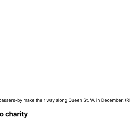
to charity