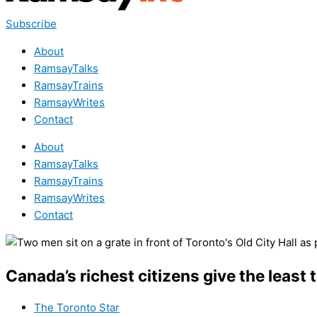
Subscribe
About
RamsayTalks
RamsayTrains
RamsayWrites
Contact
About
RamsayTalks
RamsayTrains
RamsayWrites
Contact
Canada’s richest citizens give the least 
The Toronto Star