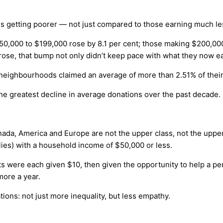
ty is getting poorer — not just compared to those earning much l
50,000 to $199,000 rose by 8.1 per cent; those making $200,00
rose, that bump not only didn’t keep pace with what they now ea
40 neighbourhoods claimed an average of more than 2.51% of their
the greatest decline in average donations over the past decade.
ada, America and Europe are not the upper class, not the upper m
milies) with a household income of $50,000 or less.
ts were each given $10, then given the opportunity to help a 
more a year.
ations: not just more inequality, but less empathy.