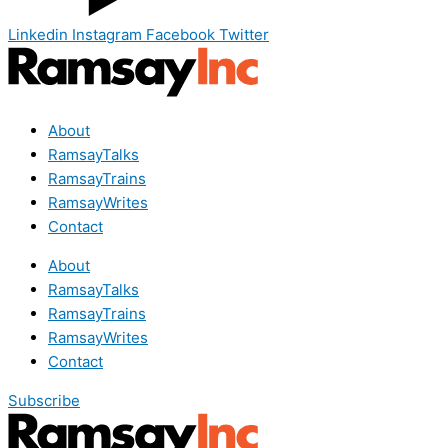
Linkedin
Instagram
Facebook
Twitter
About
RamsayTalks
RamsayTrains
RamsayWrites
Contact
About
RamsayTalks
RamsayTrains
RamsayWrites
Contact
Subscribe