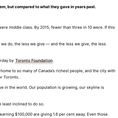
them, but compared to what they gave in years past.
re middle class. By 2015, fewer than three in 10 were. If this
er we do, the less we give — and the less we give, the less
terday by
Toronto Foundation
.
nd home to so many of Canada’s richest people, and the city with
or Toronto.
e in the world. Our population is growing, our skyline is
least inclined to do so.
 earning $100,000 are giving 1.6 per cent away. Even those