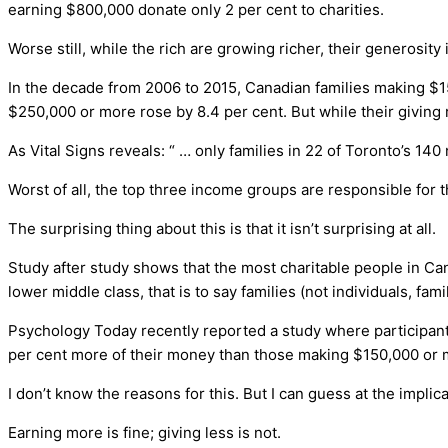
earning $800,000 donate only 2 per cent to charities.
Worse still, while the rich are growing richer, their generosi
In the decade from 2006 to 2015, Canadian families making $1
$250,000 or more rose by 8.4 per cent. But while their giving 
As Vital Signs reveals: “ … only families in 22 of Toronto’s 1
Worst of all, the top three income groups are responsible for 
The surprising thing about this is that it isn’t surprising at all.
Study after study shows that the most charitable people in Can
lower middle class, that is to say families (not individuals, fa
Psychology Today recently reported a study where participan
per cent more of their money than those making $150,000 or 
I don’t know the reasons for this. But I can guess at the implic
Earning more is fine; giving less is not.