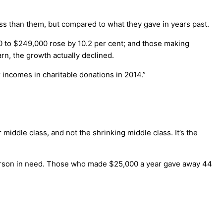
ess than them, but compared to what they gave in years past.
0 to $249,000 rose by 10.2 per cent; and those making
rn, the growth actually declined.
 incomes in charitable donations in 2014.”
iddle class, and not the shrinking middle class. It’s the
person in need. Those who made $25,000 a year gave away 44