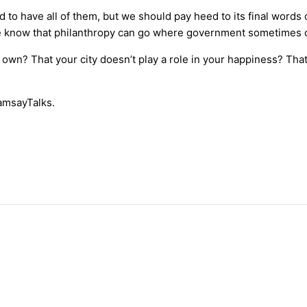
d to have all of them, but we should pay heed to its final wo
, we know that philanthropy can go where government sometimes c
r own? That your city doesn’t play a role in your happiness? Th
amsayTalks.