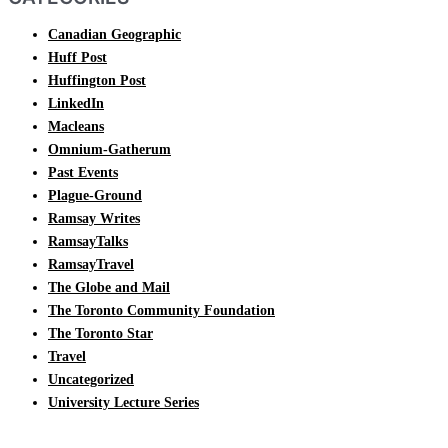
Canadian Geographic
Huff Post
Huffington Post
LinkedIn
Macleans
Omnium-Gatherum
Past Events
Plague-Ground
Ramsay Writes
RamsayTalks
RamsayTravel
The Globe and Mail
The Toronto Community Foundation
The Toronto Star
Travel
Uncategorized
University Lecture Series