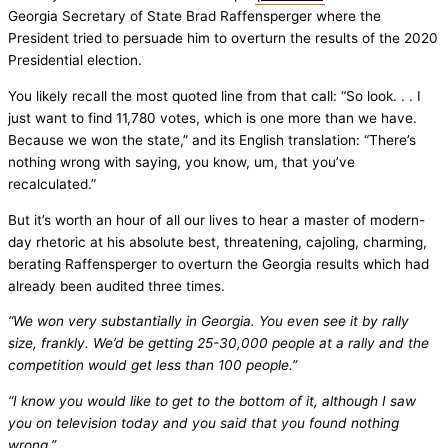
Georgia Secretary of State Brad Raffensperger where the
President tried to persuade him to overturn the results of the 2020
Presidential election.
You likely recall the most quoted line from that call: “So look. . . I
just want to find 11,780 votes, which is one more than we have.
Because we won the state,” and its English translation: “There’s
nothing wrong with saying, you know, um, that you’ve
recalculated.”
But it’s worth an hour of all our lives to hear a master of modern-
day rhetoric at his absolute best, threatening, cajoling, charming,
berating Raffensperger to overturn the Georgia results which had
already been audited three times.
“We won very substantially in Georgia. You even see it by rally
size, frankly. We’d be getting 25-30,000 people at a rally and the
competition would get less than 100 people.”
“I know you would like to get to the bottom of it, although I saw
you on television today and you said that you found nothing
wrong.”