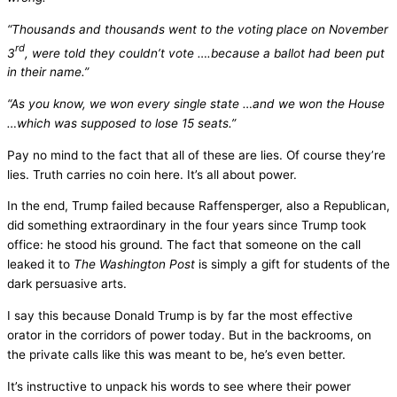
“Thousands and thousands went to the voting place on November
rd
3
, were told they couldn’t vote ….because a ballot had been put
in their name.”
“As you know, we won every single state …and we won the House
…which was supposed to lose 15 seats.”
Pay no mind to the fact that all of these are lies. Of course they’re
lies. Truth carries no coin here. It’s all about power.
In the end, Trump failed because Raffensperger, also a Republican,
did something extraordinary in the four years since Trump took
office: he stood his ground. The fact that someone on the call
leaked it to
The Washington
Post
is simply a gift for students of the
dark persuasive arts.
I say this because Donald Trump is by far the most effective
orator in the corridors of power today. But in the backrooms, on
the private calls like this was meant to be, he’s even better.
It’s instructive to unpack his words to see where their power