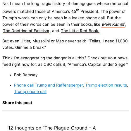
No, I mean the long tragic history of demagogues whose rhetorical
th
powers matched those of America’s 45
President. The power of
Trump’s words can only be seen in a leaked phone call. But the
power of their words can be seen in their books, like
Mein Kampf
,
The Doctrine of Fascism
, and
The Little Red Book.
But even Hitler, Mussolini or Mao never said: “Fellas, I need 11,000
votes. Gimme a break.”
Think I’m exaggerating the danger in all this? Check out your news
feed right now for, as CBC calls it, “America’s Capital Under Siege.”
Bob Ramsay
Phone call Trump and Raffensperger
,
Trump election results
,
Trump phone call
Share this post
12 thoughts on “The Plague-Ground – A