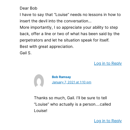
Dear Bob
I have to say that “Louise” needs no lessons in how to
insert the devil into the conversation…
More importantly, I so appreciate your ability to step
back, offer a line or two of what has been said by the
perpetrators and let he situation speak for itself.
Best with great appreciation.
Gail S.
Log in to Reply
Bob Ramsay
January 7, 2021 at 1:10 pm
Thanks so much, Gail. I’ll be sure to tell
“Louise” who actually is a person….called
Louise!
Log in to Reply