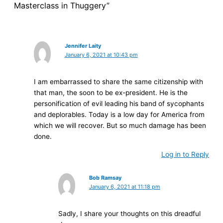
Masterclass in Thuggery”
Jennifer Laity
January 6, 2021 at 10:43 pm
I am embarrassed to share the same citizenship with
that man, the soon to be ex-president. He is the
personification of evil leading his band of sycophants
and deplorables. Today is a low day for America from
which we will recover. But so much damage has been
done.
Log in to Reply
Bob Ramsay
January 6, 2021 at 11:18 pm
Sadly, I share your thoughts on this dreadful