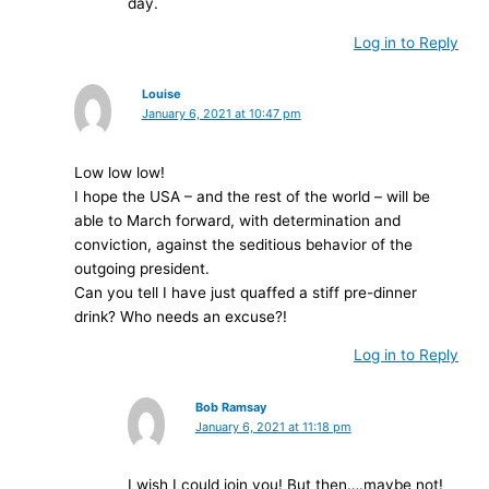
day.
Log in to Reply
Louise
January 6, 2021 at 10:47 pm
Low low low!
I hope the USA – and the rest of the world – will be
able to March forward, with determination and
conviction, against the seditious behavior of the
outgoing president.
Can you tell I have just quaffed a stiff pre-dinner
drink? Who needs an excuse?!
Log in to Reply
Bob Ramsay
January 6, 2021 at 11:18 pm
I wish I could join you! But then….maybe not!