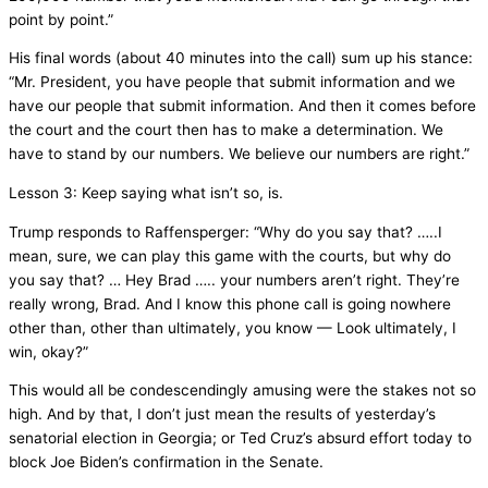
point by point.”
His final words (about 40 minutes into the call) sum up his stance:
“Mr. President, you have people that submit information and we
have our people that submit information. And then it comes before
the court and the court then has to make a determination. We
have to stand by our numbers. We believe our numbers are right.”
Lesson 3: Keep saying what isn’t so, is.
Trump responds to Raffensperger: “Why do you say that? …..I
mean, sure, we can play this game with the courts, but why do
you say that? … Hey Brad ….. your numbers aren’t right. They’re
really wrong, Brad. And I know this phone call is going nowhere
other than, other than ultimately, you know — Look ultimately, I
win, okay?”
This would all be condescendingly amusing were the stakes not so
high. And by that, I don’t just mean the results of yesterday’s
senatorial election in Georgia; or Ted Cruz’s absurd effort today to
block Joe Biden’s confirmation in the Senate.