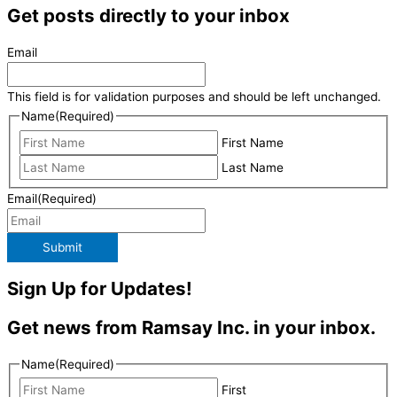
Get posts directly to your inbox
Email
This field is for validation purposes and should be left unchanged.
Name
(Required)
First Name
Last Name
Email
(Required)
Submit
Sign Up for Updates!
Get news from Ramsay Inc. in your inbox.
Name
(Required)
First