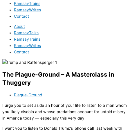
RamsayTrains
RamsayWrites
Contact
About
RamsayTalks
RamsayTrains
RamsayWrites
Contact
The Plague-Ground – A Masterclass in
Thuggery
Plague-Ground
I urge you to set aside an hour of your life to listen to a man whom
you likely disdain and whose predations account for untold misery
in America today — especially this very day.
I want you to listen to Donald Trump’s
phone call
last week with