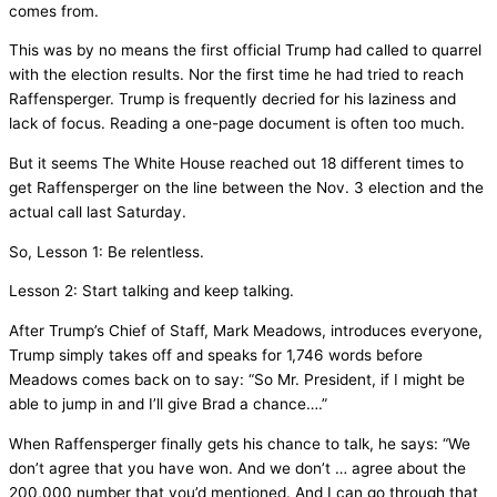
comes from.
This was by no means the first official Trump had called to quarrel
with the election results. Nor the first time he had tried to reach
Raffensperger. Trump is frequently decried for his laziness and
lack of focus. Reading a one-page document is often too much.
But it seems The White House reached out 18 different times to
get Raffensperger on the line between the Nov. 3 election and the
actual call last Saturday.
So, Lesson 1: Be relentless.
Lesson 2: Start talking and keep talking.
After Trump’s Chief of Staff, Mark Meadows, introduces everyone,
Trump simply takes off and speaks for 1,746 words before
Meadows comes back on to say: “So Mr. President, if I might be
able to jump in and I’ll give Brad a chance….”
When Raffensperger finally gets his chance to talk, he says: “We
don’t agree that you have won. And we don’t … agree about the
200,000 number that you’d mentioned. And I can go through that