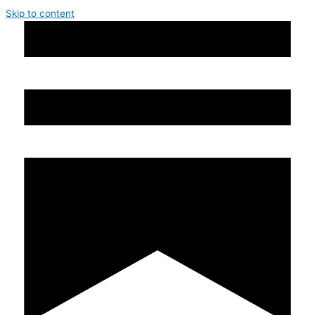
Skip to content