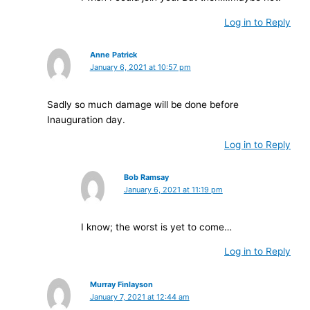
Log in to Reply
Anne Patrick
January 6, 2021 at 10:57 pm
Sadly so much damage will be done before
Inauguration day.
Log in to Reply
Bob Ramsay
January 6, 2021 at 11:19 pm
I know; the worst is yet to come…
Log in to Reply
Murray Finlayson
January 7, 2021 at 12:44 am