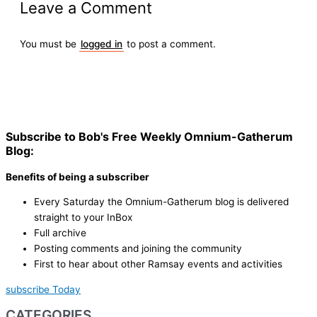
Leave a Comment
You must be
logged in
to post a comment.
Subscribe to Bob's Free Weekly Omnium-Gatherum
Blog:
Benefits of being a subscriber
Every Saturday the Omnium-Gatherum blog is delivered
straight to your InBox
Full archive
Posting comments and joining the community
First to hear about other Ramsay events and activities
subscribe Today
CATEGORIES