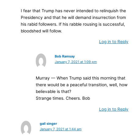
I fear that Trump has never intended to relinquish the
Presidency and that he will demand insurrection from
his rabid followers. If his rabble rousing is successful,
bloodshed will follow.
Log in to Reply
Bob Ramsay
January 7, 2021 at 1:09 pm
Murray — When Trump said this morning that
there would be a peaceful transition, well, how
believable is that?
Strange times. Cheers. Bob
Log in to Reply
gail singer
January 7, 2021 at 1:44 am