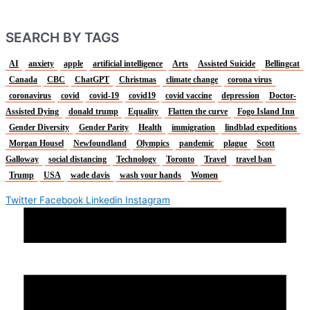
SEARCH BY TAGS
AI
anxiety
apple
artificial intelligence
Arts
Assisted Suicide
Bellingcat
Canada
CBC
ChatGPT
Christmas
climate change
corona virus
coronavirus
covid
covid-19
covid19
covid vaccine
depression
Doctor-
Assisted Dying
donald trump
Equality
Flatten the curve
Fogo Island Inn
Gender Diversity
Gender Parity
Health
immigration
lindblad expeditions
Morgan Housel
Newfoundland
Olympics
pandemic
plague
Scott
Galloway
social distancing
Technology
Toronto
Travel
travel ban
Trump
USA
wade davis
wash your hands
Women
Twitter
Facebook
Linkedin
Instagram