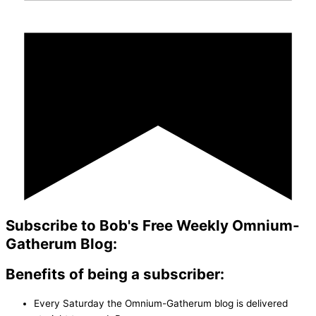
Subscribe to Bob's Free Weekly Omnium-
Gatherum Blog:
Benefits of being a subscriber:
Every Saturday the Omnium-Gatherum blog is delivered