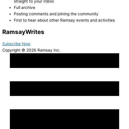
straight to your InBox
Full archive
Posting comments and joining the community
First to hear about other Ramsay events and activities
Ramsay
Writes
Subscribe Now
Copyright © 2026 Ramsay Inc.