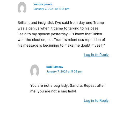
sandra pierce
January 7, 2021 at 3:18 pm
Brilliant and insightful. I’ve said from day one Trump
was a genius when it came to talking to his base.
I said to my spouse yesterday – “I know that Biden
won the election, but Trump’s relentless repetition of
his message is beginning to make me doubt myself!”
Log in to Reply
Bob Ramsay
January 7, 2021 at 5:09 pm
You are not a bag lady, Sandra. Repeat after
me: you are not a bag lady!
Log in to Reply