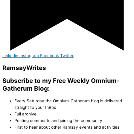
Linkedin
Instagram
Facebook
Twitter
Ramsay
Writes
Subscribe to my Free Weekly Omnium-
Gatherum Blog:
Every Saturday the Omnium-Gatherum blog is delivered
straight to your InBox
Full archive
Posting comments and joining the community
First to hear about other Ramsay events and activities