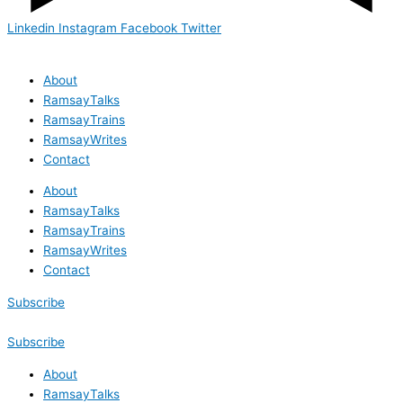
Linkedin
Instagram
Facebook
Twitter
About
RamsayTalks
RamsayTrains
RamsayWrites
Contact
About
RamsayTalks
RamsayTrains
RamsayWrites
Contact
Subscribe
Subscribe
About
RamsayTalks